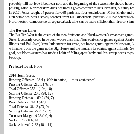
probably will not lose it between now and the beginning of the season. He should have pl
passing game. Northwestern does not need a go-to-receiver to be successful, but they rea
in 2013, Jones caught 54 passes for 668 yards and four touchdowns. Miles Shuler and 
Dan Vitale has been a steady receiver from his “superback” position. All that potential c
Northwestern cannot settle on a quarterback who can be more efficient than Trevor Siemi
The Bottom Line:
The Big Ten West is the easier of the two divisions and Northwestern’s crossover games
State. It certainly could have been worse than that. Non-conference games against Stanf
Illinois and Ball State) leave little margin for error, but home games against Minnesota, 
winnable. So is the game at the Big House and the neutral site contest against Illinois. Se
goal, but Northwestern has made a habit of falling apart lately and this group needs to p
back up.
Projected Bowl:
None
2014 Team Stats:
Rushing Offense: 136.6 (100th in nation, 11th in conference)
Passing Offense: 216.5 (76, 8)
Total Offense: 353.1 (104, 10)
Scoring Offense: 23.0 (98, 12)
Rushing Defense: 169.9 (70, 7)
Pass Defense: 214.3 (42, 8)
Total Defense: 384.3 (53, 9)
Scoring Defense: 25.2 (47, 7)
Turnover Margin: 0.33 (40, 4)
Sacks: 1.42 (106, 14)
Sacks Allowed: 2.83 (101, 11)