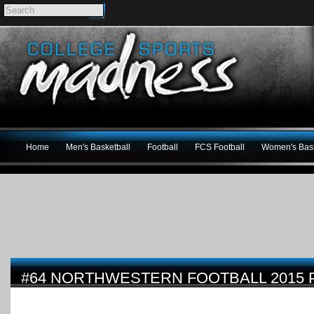
Home
Men's Basketball
Football
FCS Football
Women's Bask
#64 NORTHWESTERN FOOTBALL 2015