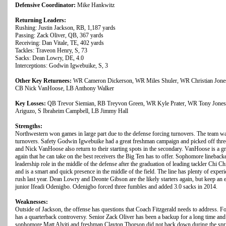
Defensive Coordinator:
Mike Hankwitz
Returning Leaders:
Rushing: Justin Jackson, RB, 1,187 yards
Passing: Zack Oliver, QB, 367 yards
Receiving: Dan Vitale, TE, 402 yards
Tackles: Traveon Henry, S, 73
Sacks: Dean Lowry, DE, 4.0
Interceptions: Godwin Igwebuike, S, 3
Other Key Returnees:
WR Cameron Dickerson, WR Miles Shuler, WR Christian Jones,
CB Nick VanHoose, LB Anthony Walker
Key Losses:
QB Trevor Siemian, RB Treyvon Green, WR Kyle Prater, WR Tony Jones,
Ariguzo, S Ibraheim Campbell, LB Jimmy Hall
Strengths:
Northwestern won games in large part due to the defense forcing turnovers. The team w
turnovers. Safety Godwin Igwebuike had a great freshman campaign and picked off thr
and Nick VanHoose also return to their starting spots in the secondary. VanHoose is a gr
again that he can take on the best receivers the Big Ten has to offer. Sophomore linebac
leadership role in the middle of the defense after the graduation of leading tackler Chi C
and is a smart and quick presence in the middle of the field. The line has plenty of expe
rush last year. Dean Lowry and Deonte Gibson are the likely starters again, but keep 
junior Ifeadi Odenigbo. Odenigbo forced three fumbles and added 3.0 sacks in 2014.
Weaknesses:
Outside of Jackson, the offense has questions that Coach Fitzgerald needs to address. For
has a quarterback controversy. Senior Zack Oliver has been a backup for a long time an
sophomore Matt Alviti and freshman Clayton Thorson did not back down during the spring