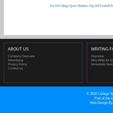
See All College Sports Madness Top 104 Football P
ABOUT US
WRITING F
Company Overview
Overview
Advertising
Why Write for U
Privacy Policy
Immediate Nee
Contact Us
© 2026 College Sp
Part of the
Web Design
By 