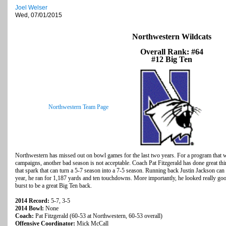
Joel Welser
Wed, 07/01/2015
Northwestern Wildcats
Overall Rank: #64
#12 Big Ten
Northwestern Team Page
Northwestern has missed out on bowl games for the last two years. For a program that w
campaigns, another bad season is not acceptable. Coach Pat Fitzgerald has done great thing
that spark that can turn a 5-7 season into a 7-5 season. Running back Justin Jackson can 
year, he ran for 1,187 yards and ten touchdowns. More importantly, he looked really goo
burst to be a great Big Ten back.
2014 Record:
5-7, 3-5
2014 Bowl:
None
Coach:
Pat Fitzgerald (60-53 at Northwestern, 60-53 overall)
Offensive Coordinator:
Mick McCall