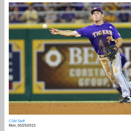
CSM Staff
Mon, 05/25/2015