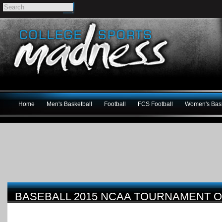
Home
Men's Basketball
Football
FCS Football
Women's Bask
BASEBALL 2015 NCAA TOURNAMENT 