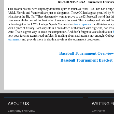
Baseball 2015 NCAA Tournament Overvie
This season has not seen anybody dominate quite as much as usual. LSU has had a supe
A&M, Florida and Vanderbilt are just as dangerous. The ACC had a great year, led by Mi
what about the Big Ten? They desperately want to prove to the DI baseball world that thi
compete with the best of the best when it matters the most. This is a deep and talented fie
or two to get to the CWS. College Sports Madness has
team capsules
for all 64 teams v
with a piece of history. Each capsule is a breakdown of that team with big wins, bad loss
want. That’s a great way to scout the competition. And don’t forget to take a look at our
how your favorite team’s road unfolds. If reading about each team is not enough, Colle
tournament
and provide more in-depth analysis as the tournament progresses.
Baseball Tournament Overview
Baseball Tournament Bracket
ABOUT US
WRITING F
Company Overview
Overview