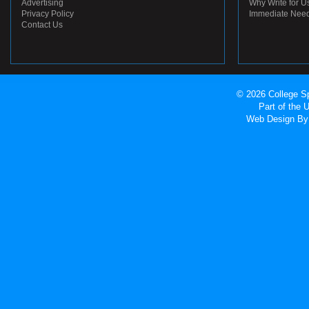
Advertising
Why Write for U
Privacy Policy
Immediate Nee
Contact Us
© 2026 College Sp
Part of the
Web Design
By 