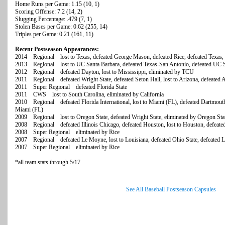
Home Runs per Game: 1.15 (10, 1)
Scoring Offense: 7.2 (14, 2)
Slugging Percentage: .479 (7, 1)
Stolen Bases per Game: 0.62 (255, 14)
Triples per Game: 0.21 (161, 11)
Recent Postseason Appearances:
2014 Regional lost to Texas, defeated George Mason, defeated Rice, defeated Texas, 
2013 Regional lost to UC Santa Barbara, defeated Texas-San Antonio, defeated UC Sa
2012 Regional defeated Dayton, lost to Mississippi, eliminated by TCU
2011 Regional defeated Wright State, defeated Seton Hall, lost to Arizona, defeated 
2011 Super Regional defeated Florida State
2011 CWS lost to South Carolina, eliminated by California
2010 Regional defeated Florida International, lost to Miami (FL), defeated Dartmouth
Miami (FL)
2009 Regional lost to Oregon State, defeated Wright State, eliminated by Oregon Sta
2008 Regional defeated Illinois Chicago, defeated Houston, lost to Houston, defeat
2008 Super Regional eliminated by Rice
2007 Regional defeated Le Moyne, lost to Louisiana, defeated Ohio State, defeated Lo
2007 Super Regional eliminated by Rice
*all team stats through 5/17
See All Baseball Postseason Capsules