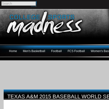
Home
Men's Basketball
Football
FCS Football
Women's Bask
TEXAS A&M 2015 BASEBALL WORLD S