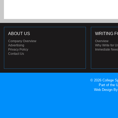
ABOUT US
WRITING F
Company Overview
Overview
Advertising
Why Write for U
Privacy Policy
Immediate Nee
Contact Us
© 2026 College Sp
Part of the
Web Design
By 