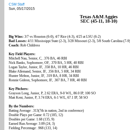
CSM Staff
Sun, 05/17/2015
Texas A&M Aggies
SEC (45-11, 18-10)
Big Wins:
3/7 vs Houston (6-0), 4/7 Rice (4-3), 4/25 at LSU (6-2)
Bad Losses:
4/11 Mississippi State (2-3), 3/28 Missouri (2-3), 5/8 South Carolina (7-9
Coach:
Rob Childress
Key Field Players:
Mitchell Nau, Senior, C, .376 BA, 46 RBI
Nick Banks, Sophomore, OF, .370 BA, 5 HR, 40 RBI
Logan Taylor, Junior, IF, .358 BA, 10 HR, 46 RBI
Blake Allemand, Senior, IF, .356 BA, 5 HR, 34 RBI
Hunter Melton, Junior, IF, .319 BA, 8 HR, 34 RBI
Ronnie Gideon, Sophomore, IF, .307 BA, 7 HR, 40 RBI
Key Pitchers:
Grayson Long, Junior, P, 2.62 ERA, 9-0 W/L, 86.0 IP, 100 SO
Matt Kent, Junior, P, 3.74 ERA, 6-1 W/L, 67.1 IP, 58 SO
By the Numbers:
Batting Average: .313(7th in nation, 2nd in conference)
Double Plays per Game: 0.72 (185, 12)
Doubles per Game: 1.68 (135, 9)
Earned Run Average: 3.09 (24, 3)
Fielding Percentage: .968 (133, 14)