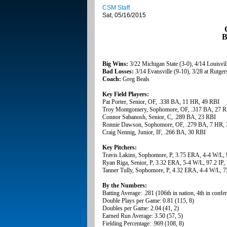
CSM Staff
Sat, 05/16/2015
B
Big Wins:
3/22 Michigan State (3-0), 4/14 Louisvill
Bad Losses:
3/14 Evansville (9-10), 3/28 at Rutge
Coach:
Greg Beals
Key Field Players:
Pat Porter, Senior, OF, .338 BA, 11 HR, 49 RBI
Troy Montgomery, Sophomore, OF, .317 BA, 27 R
Connor Sabanosh, Senior, C, .289 BA, 23 RBI
Ronnie Dawson, Sophomore, OF, .279 BA, 7 HR, 
Craig Nennig, Junior, IF, .266 BA, 30 RBI
Key Pitchers:
Travis Lakins, Sophomore, P, 3.75 ERA, 4-4 W/L, 
Ryan Riga, Senior, P, 3.32 ERA, 5-4 W/L, 97.2 IP,
Tanner Tully, Sophomore, P, 4.32 ERA, 4-4 W/L, 7
By the Numbers:
Batting Average: .281 (106th in nation, 4th in confe
Double Plays per Game: 0.81 (115, 8)
Doubles per Game: 2.04 (41, 2)
Earned Run Average: 3.50 (57, 5)
Fielding Percentage: .969 (108, 8)