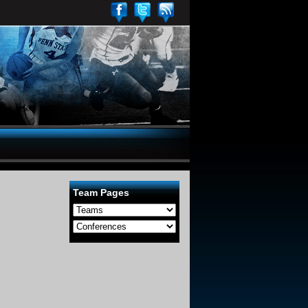
Team Pages