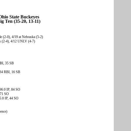
Ohio State Buckeyes
ig Ten (35-20, 13-11)
e (2-0), 4/19 at Nebraska (5-2)
rs (2-4), 4/12 UNLV (4-7)
BI, 35 SB
34 RBI, 16 SB
96.0 IP, 84 SO
 71 SO
5.0 IP, 44 SO
rence)