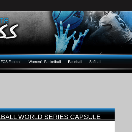
FCS Football
Women's Basketball
Baseball
Softball
SEBALL WORLD SERIES CAPSULE