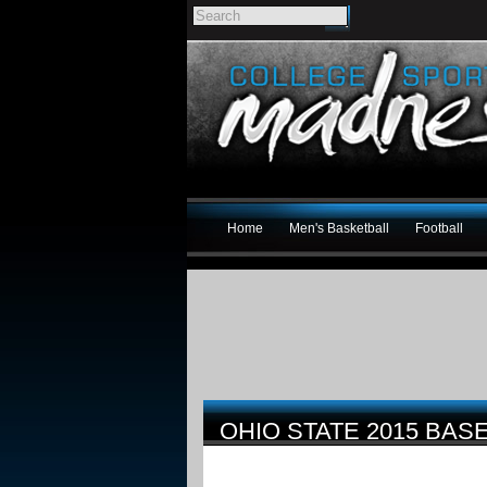
Home
Men's Basketball
Football
OHIO STATE 2015 BA