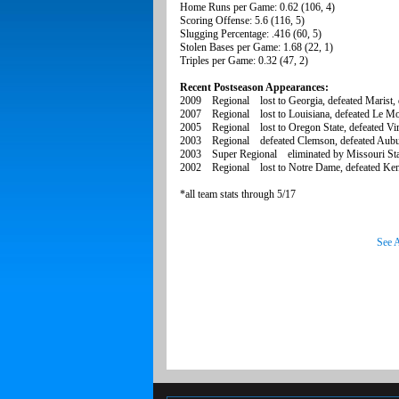
Home Runs per Game: 0.62 (106, 4)
Scoring Offense: 5.6 (116, 5)
Slugging Percentage: .416 (60, 5)
Stolen Bases per Game: 1.68 (22, 1)
Triples per Game: 0.32 (47, 2)
Recent Postseason Appearances:
2009 Regional lost to Georgia, defeated Marist, de
2007 Regional lost to Louisiana, defeated Le M
2005 Regional lost to Oregon State, defeated Virgi
2003 Regional defeated Clemson, defeated Aubur
2003 Super Regional eliminated by Missouri Sta
2002 Regional lost to Notre Dame, defeated Kent 
*all team stats through 5/17
See A