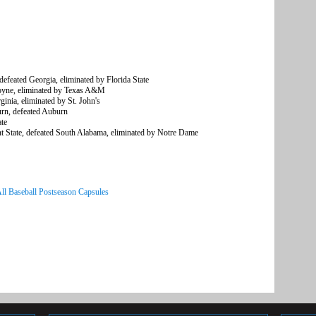
feated Georgia, eliminated by Florida State
oyne, eliminated by Texas A&M
nia, eliminated by St. John's
n, defeated Auburn
te
State, defeated South Alabama, eliminated by Notre Dame
ll Baseball Postseason Capsules