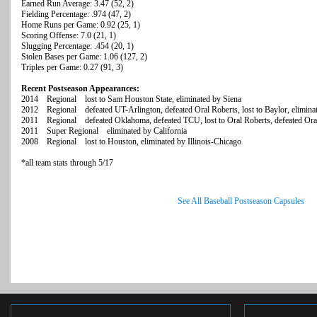
Earned Run Average: 3.47 (52, 2)
Fielding Percentage: .974 (47, 2)
Home Runs per Game: 0.92 (25, 1)
Scoring Offense: 7.0 (21, 1)
Slugging Percentage: .454 (20, 1)
Stolen Bases per Game: 1.06 (127, 2)
Triples per Game: 0.27 (91, 3)
Recent Postseason Appearances:
2014 Regional lost to Sam Houston State, eliminated by Siena
2012 Regional defeated UT-Arlington, defeated Oral Roberts, lost to Baylor, elimina
2011 Regional defeated Oklahoma, defeated TCU, lost to Oral Roberts, defeated Ora
2011 Super Regional eliminated by California
2008 Regional lost to Houston, eliminated by Illinois-Chicago
*all team stats through 5/17
See All Baseball Postseason Capsules