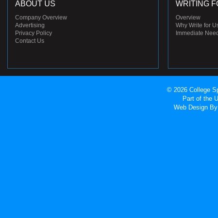
ABOUT US
WRITING F
Company Overview
Overview
Advertising
Why Write for U
Privacy Policy
Immediate Nee
Contact Us
© 2026 College Sp
Part of the
Web Design
By 