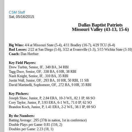
CSM Staff
Sat, 05/16/2015
Dallas Baptist Patriots
Missouri Valley (43-13, 15-6)
Big Wins:
4/4 at Missouri State (5-4), 4/11 Bradley (16-7), 4/29 TCU (6-4)
Bad Losses:
2/22 at San Diego (1-6), 3/22 at Evansville (1-3), 5/15 Wichita State (3-10
Coach:
Dan Heefner
Key Field Players:
Drew Turbin, Senior, IF, .349 BA, 34 RBI
Tagg Duce, Senior, OF, .338 BA, 6 HR, 38 RBI
Nash Knight, Senior, IF, .310 BA, 35 RBI
Justin Wall, Junior, OF, .293 BA, 10 HR, 50 RBI, 11 SB
David Martinelli, Sophomore, OF, .272 BA, 9 HR, 35 RBI
Key Pitchers:
Joseph Shaw, Junior, P, 2.84 ERA, 10-3 W/L, 82.1 IP, 66 SO
Cory Taylor, Junior, P, 3.93 ERA, 6-1 W/L, 71.0 IP, 62 SO
Brandon Koch, Junior, P, 1.41 ERA, 2-2 W/L, 38.1 IP, 69 SO
By the Numbers:
Batting Average: .295 (37th in nation, 1st in conference)
Double Plays per Game: 0.81 (116, 2)
Doubles per Game: 2.23 (18, 1)