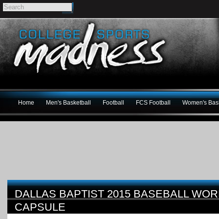
Home
Men's Basketball
Football
FCS Football
Women's Bask
DALLAS BAPTIST 2015 BASEBALL WOR
CAPSULE