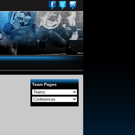
Team Pages