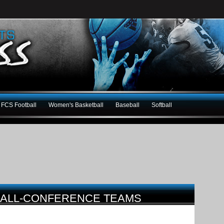
FCS Football
Women's Basketball
Baseball
Softball
5 ALL-CONFERENCE TEAMS