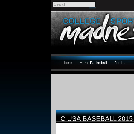
Home
Men's Basketball
Football
C-USA BASEBALL 201