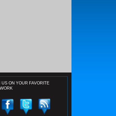
N US ON YOUR FAVORITE
TWORK