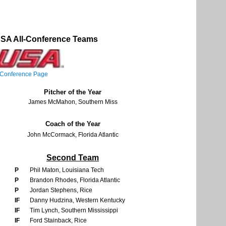
SA All-Conference Teams
Conference Page
Pitcher of the Year
James McMahon, Southern Miss
Coach of the Year
John McCormack, Florida Atlantic
Second Team
P
Phil Maton, Louisiana Tech
P
Brandon Rhodes, Florida Atlantic
P
Jordan Stephens, Rice
IF
Danny Hudzina, Western Kentucky
IF
Tim Lynch, Southern Mississippi
IF
Ford Stainback, Rice