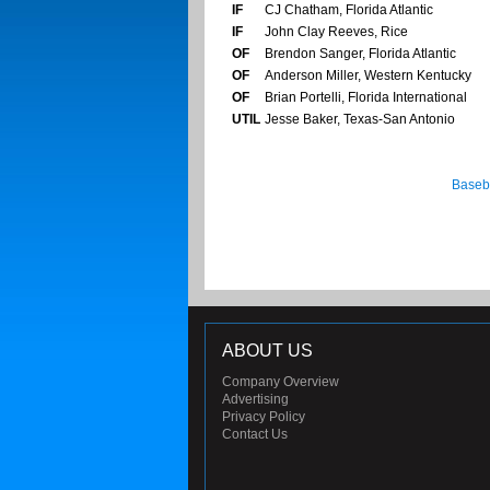
IF
CJ Chatham, Florida Atlantic
IF
John Clay Reeves, Rice
OF
Brendon Sanger, Florida Atlantic
OF
Anderson Miller, Western Kentucky
OF
Brian Portelli, Florida International
UTIL
Jesse Baker, Texas-San Antonio
Baseb
ABOUT US
Company Overview
Advertising
Privacy Policy
Contact Us