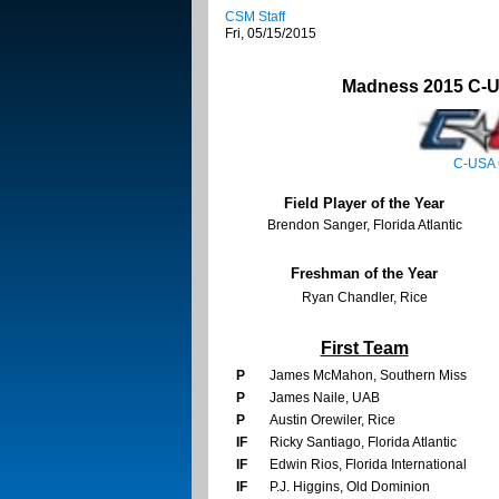
CSM Staff
Fri, 05/15/2015
Madness 2015 C-U
C-USA 
Field Player of the Year
Brendon Sanger, Florida Atlantic
Freshman of the Year
Ryan Chandler, Rice
First Team
P
James McMahon, Southern Miss
P
James Naile, UAB
P
Austin Orewiler, Rice
IF
Ricky Santiago, Florida Atlantic
IF
Edwin Rios, Florida International
IF
P.J. Higgins, Old Dominion