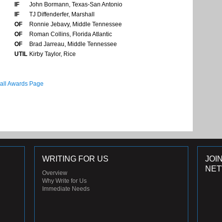
IF
John Bormann, Texas-San Antonio
IF
TJ Diffenderfer, Marshall
OF
Ronnie Jebavy, Middle Tennessee
OF
Roman Collins, Florida Atlantic
OF
Brad Jarreau, Middle Tennessee
UTIL
Kirby Taylor, Rice
all Awards Page
WRITING FOR US
JOI
NE
Overview
Why Write for Us
Immediate Needs