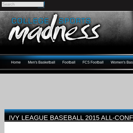
Home
Men's Basketball
Football
FCS Football
Women's Bask
IVY LEAGUE BASEBALL 2015 ALL-CO