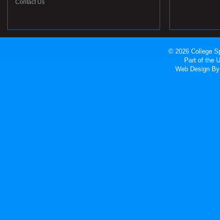
Contact Us
© 2026 College Sp
Part of the
Web Design
By 