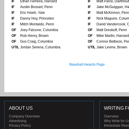
IF
Ethan Ferreira, Harvard
IF
Matt Parisi, Dartmou
IF
Austin Bossart, Penn
IF
Jake McGuiggan, Ha
IF
Eric Hsieh, Yale
IF
Matt McKinnon, Pen
IF
Danny Hoy, Princeton
IF
Nick Maguire, Colu
IF
Mitch Montaldo, Penn
IF
David Vandercook, 
OF
Joey Falcone, Columbia
OF
Matt Greskoff, Penn
OF
Rob Henry, Brown
OF
Mike Martin, Harvard
OF
Gus Craig, Columbia
OF
Connor Betbeze, Pe
UTIL
Jordan Serena, Columbia
UTIL
Jake Levine, Brown
Baseball Awards Page
ABOUT US
WRITING F
Company Overview
Overview
Advertising
Why Write for U
Privacy Policy
Immediate Nee