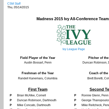
CSM Staff
Thu, 05/14/2015
Madness 2015 Ivy All-Conference Team
Ivy League Page
Field Player of the Year
Pitcher of the
Austin Bossart, Penn
Duncan Robinson, 
Freshman of the Year
Coach of the
Randell Kanemaru, Columbia
Brett Boretti, C
First Team
Second T
P
Brian McAfee, Cornell
P
Ronnie Glenn, Penn
P
Duncan Robinson, Dartmouth
P
George Thanopoulos
P
Mike Concato, Dartmouth
P
Mike Reitcheck, Pen