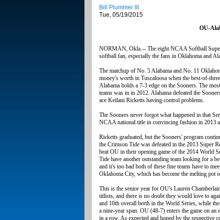
Bill Plummer III
Tue, 05/19/2015
OU-Alab
NORMAN, Okla.-- The eight NCAA Softball Super Re
softball fan, especially the fans in Oklahoma and A
The matchup of No. 5 Alabama and No. 11 Oklahoma i
money's worth in Tuscaloosa when the best-of-three 
Alabama holds a 7-3 edge on the Sooners. The most 
teams was in in 2012. Alabama defeated the Sooner
ace Keilani Ricketts having control problems.
The Sooners never forgot what happened in that Seri
NCAA national title in convincing fashion in 2013 and
Ricketts graduated, but the Sooners' program continu
the Crimson Tide was defeated in the 2013 Super Reg
beat OU in their opening game of the 2014 World Ser
Tide have another outstanding team looking for a b
and it's too bad both of these fine teams have to me
Oklahoma City, which has become the melting pot of 
This is the senior year for OU's Lauren Chamberla
titlists, and there is no doubt they would love to ag
and 10th overall berth in the World Series, while th
a nine-year span. OU (48-7) enters the game on an 
in a row. As expected and hoped by the respective c