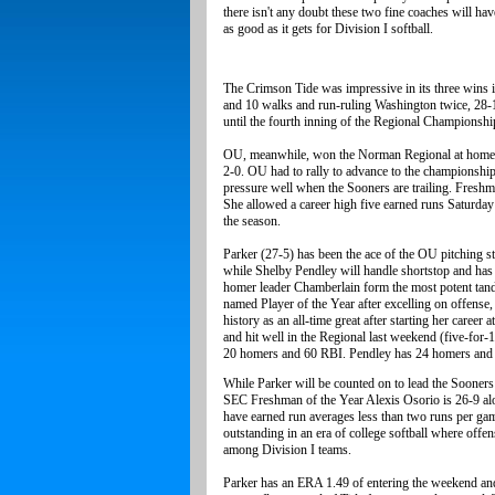
there isn't any doubt these two fine coaches will hav
as good as it gets for Division I softball.
The Crimson Tide was impressive in its three wins i
and 10 walks and run-ruling Washington twice, 28-1.
until the fourth inning of the Regional Championsh
OU, meanwhile, won the Norman Regional at home 
2-0. OU had to rally to advance to the championshi
pressure well when the Sooners are trailing. Freshma
She allowed a career high five earned runs Saturday 
the season.
Parker (27-5) has been the ace of the OU pitching sta
while Shelby Pendley will handle shortstop and has
homer leader Chamberlain form the most potent tan
named Player of the Year after excelling on offense,
history as an all-time great after starting her caree
and hit well in the Regional last weekend (five-for
20 homers and 60 RBI. Pendley has 24 homers and 6
While Parker will be counted on to lead the Sooners
SEC Freshman of the Year Alexis Osorio is 26-9 alo
have earned run averages less than two runs per ga
outstanding in an era of college softball where off
among Division I teams.
Parker has an ERA 1.49 of entering the weekend and 