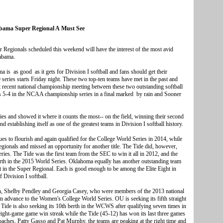
ama Super Regional A Must See
gionals scheduled this weekend will have the interest of the most avid
labama.
s as good as it gets for Division I softball and fans should get their
series starts Friday night. These two top-ten teams have met in the past and
recent national championship meeting between these two outstanding softball
s 5-4 in the NCAA championship series in a final marked by rain and Sooner
es and showed it where it counts the most-- on the field, winning their second
 establishing itself as one of the greatest teams in Division I softball history.
es to flourish and again qualified for the College World Series in 2014, while
ionals and missed an opportunity for another title. The Tide did, however,
ies. The Tide was the first team from the SEC to win it all in 2012, and the
erth in the 2015 World Series. Oklahoma equally has another outstanding team
et in the Super Regional. Each is good enough to be among the Elite Eight in
Division I softball.
in, Shelby Pendley and Georgia Casey, who were members of the 2013 national
ain advance to the Women's College World Series. OU is seeking its fifth straight
e Tide is also seeking its 10th berth in the WCWS after qualifying seven times in
eight-game game win streak while the Tide (45-12) has won its last three games
oaches, Patty Gasso and Pat Murphy, the teams are peaking at the right time and