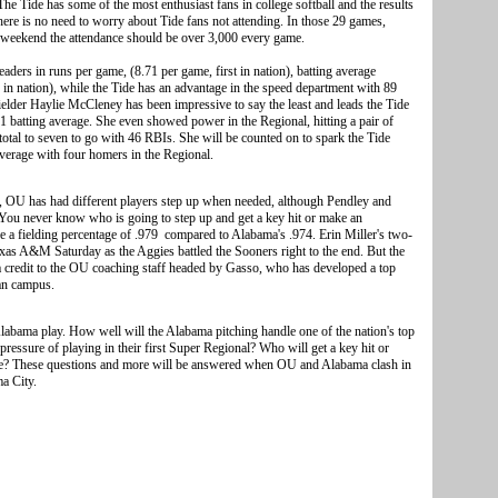
he Tide has some of the most enthusiast fans in college softball and the results
here is no need to worry about Tide fans not attending. In those 29 games,
weekend the attendance should be over 3,000 every game.
ders in runs per game, (8.71 per game, first in nation), batting average
in nation), while the Tide has an advantage in the speed department with 89
fielder Haylie McCleney has been impressive to say the least and leads the Tide
1 batting average. She even showed power in the Regional, hitting a pair of
total to seven to go with 46 RBIs. She will be counted on to spark the Tide
average with four homers in the Regional.
, OU has had different players step up when needed, although Pendley and
 You never know who is going to step up and get a key hit or make an
 a fielding percentage of .979 compared to Alabama's .974. Erin Miller's two-
xas A&M Saturday as the Aggies battled the Sooners right to the end. But the
s a credit to the OU coaching staff headed by Gasso, who has developed a top
an campus.
bama play. How well will the Alabama pitching handle one of the nation's top
ressure of playing in their first Super Regional? Who will get a key hit or
me? These questions and more will be answered when OU and Alabama clash in
a City.