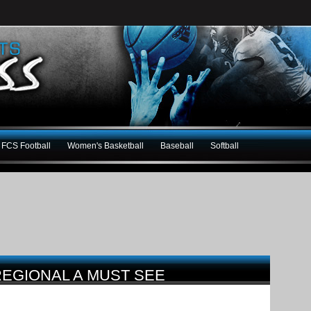
FCS Football
Women's Basketball
Baseball
Softball
EGIONAL A MUST SEE