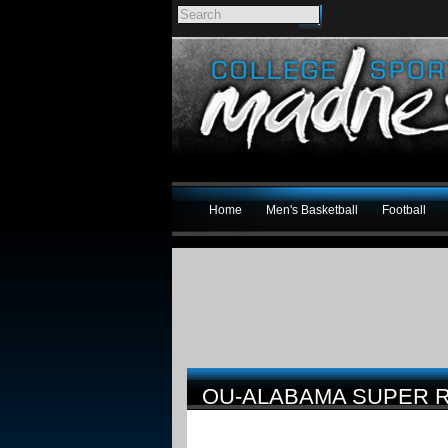
Home
Men's Basketball
Football
OU-ALABAMA SUPER R