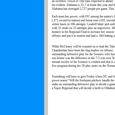
an overflow crowd of Tide fans expected to attend. T
are evident. Alabama is 22-7 at home this year and t
Alabama has averaged 2,727 people per game. This 
Each team has power, with OU among the nation's lea
(.371,second in nation) and home runs (103, second 
stolen bases in 106 attempts. Leadoff hitter and out
with 31 steals on 33 attempts plus an impressive .46
homers in the Regional Final to increase her season 
offense and put it in motion and had a .444 batting 
While McCleney will be counted on to lead the Tide
Chamberlain have been the ring leaders on offense.
outstanding defensive play for the Sooners who have
run homer was the difference in the 7-5 win over Te
mental resolve of the Sooners is evident and that i
five program during her 20 plus years on the Norm
Something will have to give Friday when OU and Ala
power teams? Will the freshmen pitchers handle the p
make an outstanding defensive play to decide a ga
a Super Regional that will decide a berth to Oklahom