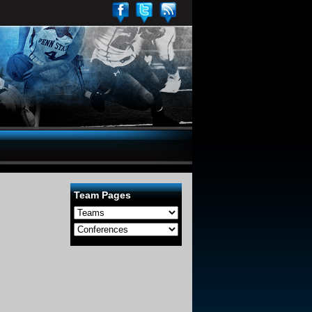
Team Pages