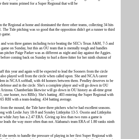
e their teams primed for a Super Regional that will be
n the Regional at home and dominated the three other teams, collecting 34 hits
 The Tide pitching was so good that the opposition didn't get a runner to third
ip game.
and won three games including twice beating the SEC's Texas A&M, 7-5 and
p game on Sunday, but this an OU team that is mentally tough and handles
n pitcher Paige Parker was as different as night and day against the Aggies.
before coming back on Sunday to hurl a three-hitter for her ninth shutout of
ff this year and again will be expected to lead the Sooners from the circle
 also played well from the circle when called upon. She and NCAA career
dem in NCAA softball, with 44 homers between them. Pendley deserves to be
 defense and in the circle. She's a complete player and will go down in OU
r at Arizona. Chamberlain likewise will go down in OU history as all-time great
-11, one homer, two RBIs). She's batting .403 entering the Super Regional with
5 RBI with a team-leading .434 batting average.
 from the mound, the Tide have three pitchers who've had excellent seasons.
ng with Leslie Jury 18-9 and Syndey Littlejohn 13-5. Osorio and Littlejohn
me while Jury has a 2.47 ERA. Giving up less than two runs a game is
ense leads the way more often than not. Alabama's team ERA of 1.80 ranks ninth
she needs to handle the pressure of playing in her first Super Regional with