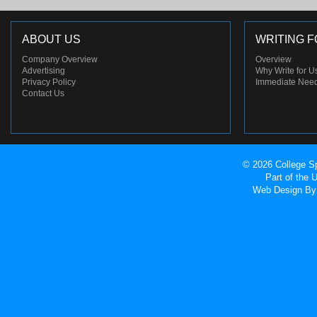
ABOUT US
WRITING F
Company Overview
Overview
Advertising
Why Write for U
Privacy Policy
Immediate Nee
Contact Us
© 2026 College Sp
Part of the
Web Design
By 