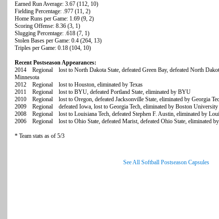
Earned Run Average: 3.67 (112, 10)
Fielding Percentage: .977 (11, 2)
Home Runs per Game: 1.69 (9, 2)
Scoring Offense: 8.36 (3, 1)
Slugging Percentage: .618 (7, 1)
Stolen Bases per Game: 0.4 (264, 13)
Triples per Game: 0.18 (104, 10)
Recent Postseason Appearances:
2014 Regional lost to North Dakota State, defeated Green Bay, defeated North Dakota 
Minnesota
2012 Regional lost to Houston, eliminated by Texas
2011 Regional lost to BYU, defeated Portland State, eliminated by BYU
2010 Regional lost to Oregon, defeated Jacksonville State, eliminated by Georgia Te
2009 Regional defeated Iowa, lost to Georgia Tech, eliminated by Boston University
2008 Regional lost to Louisiana Tech, defeated Stephen F. Austin, eliminated by Lou
2006 Regional lost to Ohio State, defeated Marist, defeated Ohio State, eliminated b
* Team stats as of 5/3
See All Softball Postseason Capsules