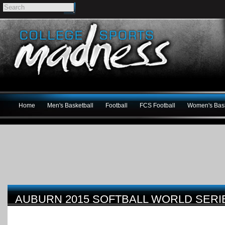
Home
Men's Basketball
Football
FCS Football
Women's Bask
AUBURN 2015 SOFTBALL WORLD SERI