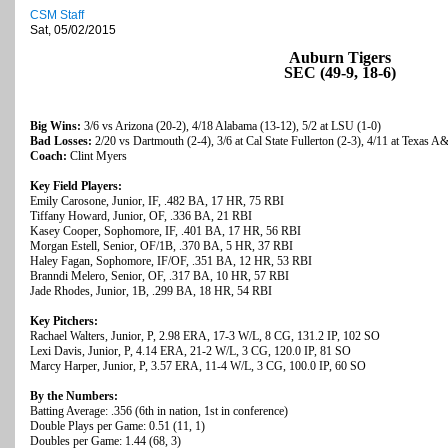
CSM Staff
Sat, 05/02/2015
Auburn Tigers
SEC (49-9, 18-6)
Big Wins:
3/6 vs Arizona (20-2), 4/18 Alabama (13-12), 5/2 at LSU (1-0)
Bad Losses:
2/20 vs Dartmouth (2-4), 3/6 at Cal State Fullerton (2-3), 4/11 at Texas 
Coach:
Clint Myers
Key Field Players:
Emily Carosone, Junior, IF, .482 BA, 17 HR, 75 RBI
Tiffany Howard, Junior, OF, .336 BA, 21 RBI
Kasey Cooper, Sophomore, IF, .401 BA, 17 HR, 56 RBI
Morgan Estell, Senior, OF/1B, .370 BA, 5 HR, 37 RBI
Haley Fagan, Sophomore, IF/OF, .351 BA, 12 HR, 53 RBI
Branndi Melero, Senior, OF, .317 BA, 10 HR, 57 RBI
Jade Rhodes, Junior, 1B, .299 BA, 18 HR, 54 RBI
Key Pitchers:
Rachael Walters, Junior, P, 2.98 ERA, 17-3 W/L, 8 CG, 131.2 IP, 102 SO
Lexi Davis, Junior, P, 4.14 ERA, 21-2 W/L, 3 CG, 120.0 IP, 81 SO
Marcy Harper, Junior, P, 3.57 ERA, 11-4 W/L, 3 CG, 100.0 IP, 60 SO
By the Numbers:
Batting Average: .356 (6th in nation, 1st in conference)
Double Plays per Game: 0.51 (11, 1)
Doubles per Game: 1.44 (68, 3)