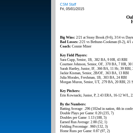
CSM Staff
Fri, 05/01/2015
Oak
H
Big Wins:
2/21 at Stony Brook (9-6), 3/14 vs Dayto
Bad Losses:
2/21 vs Bethune-Cookman (0-2), 4/1 a
Coach:
Connie Miner
Key Field Players:
Sara Cupp, Senior, 1B, .382 BA, 9 HR, 43 RBI
Courtnee Johnson, Senior, OF, .370 BA, 7 HR, 30
Sarah Hartley, Junior, IF, .366 BA, 11 Hr, 39 RBI,
Jackie Kisman, Senior, 2B/OF, .363 BA, 13 RBI
Julia Morales, Freshman, 1B, .303 BA, 24 RBI
Morgan Muron, Senior, UT, .279 BA, 20 RBI, 21 
Key Pitchers:
Erin Kownacki, Junior, P, 2.43 ERA, 16-12 W/L, 2
By the Numbers:
Batting Average: .296 (102nd in nation, 4th in confe
Double Plays per Game: 0.20 (235, 7)
Doubles per Game: 1.13 (188, 5)
Earned Run Average: 2.88 (52, 1)
Fielding Percentage: .960 (132, 3)
Home Runs per Game: 0.87 (97, 2)