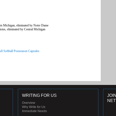
rn Michigan, eliminated by Notre Dame
ius, eliminated by Central Michigan
All Softball Postseason Capsules
WRITING FOR US
JOI
NE
Overview
Why Write for Us
Immediate Needs