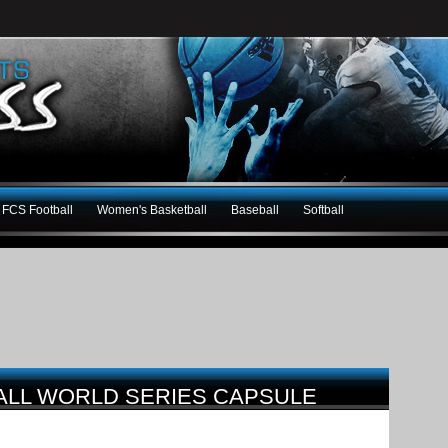
FCS Football
Women's Basketball
Baseball
Softball
ALL WORLD SERIES CAPSULE