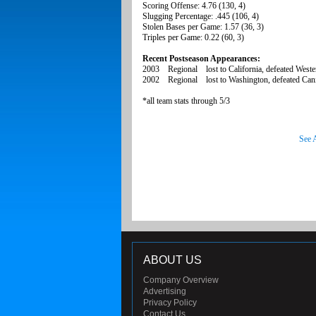
Scoring Offense: 4.76 (130, 4)
Slugging Percentage: .445 (106, 4)
Stolen Bases per Game: 1.57 (36, 3)
Triples per Game: 0.22 (60, 3)
Recent Postseason Appearances:
2003 Regional lost to California, defeated Weste
2002 Regional lost to Washington, defeated Canis
*all team stats through 5/3
See 
ABOUT US
Company Overview
Advertising
Privacy Policy
Contact Us