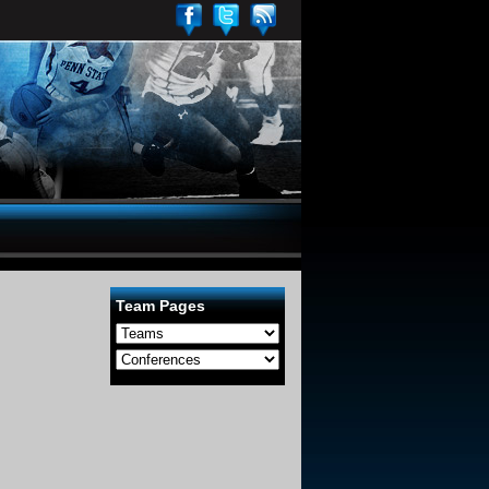
Team Pages