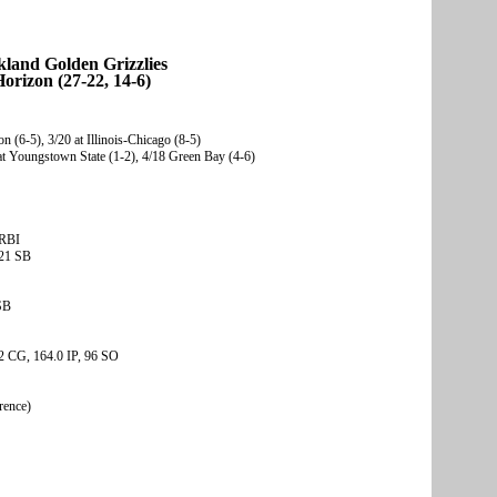
land Golden Grizzlies
orizon (27-22, 14-6)
n (6-5), 3/20 at Illinois-Chicago (8-5)
t Youngstown State (1-2), 4/18 Green Bay (4-6)
 RBI
 21 SB
SB
2 CG, 164.0 IP, 96 SO
rence)