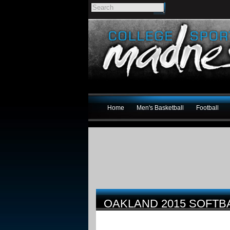
Home
Men's Basketball
Football
OAKLAND 2015 SOFTB