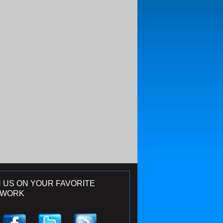
N US ON YOUR FAVORITE
TWORK