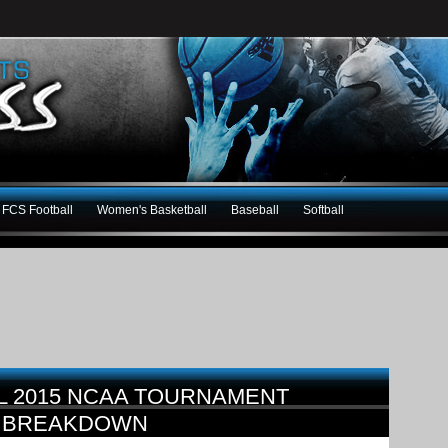
FCS Football
Women's Basketball
Baseball
Softball
L 2015 NCAA TOURNAMENT
E BREAKDOWN