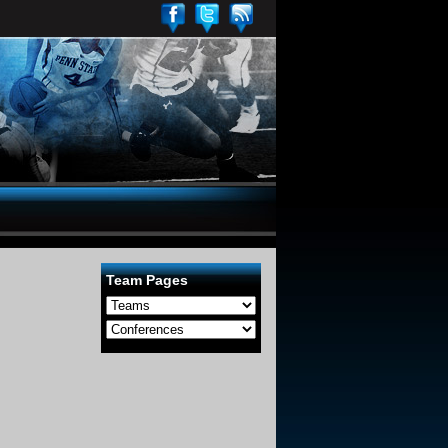
Team Pages