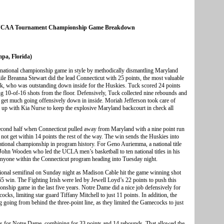
 NCAA Tournament Championship Game Breakdown
pa, Florida)
e national championship game in style by methodically dismantling Maryland
ile Breanna Stewart did the lead Connecticut with 25 points, the most valuable
ck, who was outstanding down inside for the Huskies. Tuck scored 24 points
ng 10-of-16 shots from the floor. Defensively, Tuck collected nine rebounds and
 get much going offensively down in inside. Moriah Jefferson took care of
 up with Kia Nurse to keep the explosive Maryland backcourt in check all
 second half when Connecticut pulled away from Maryland with a nine point run
d not get within 14 points the rest of the way. The win sends the Huskies into
h national championship in program history. For Geno Auriemma, a national title
f John Wooden who led the UCLA men’s basketball to ten national titles in his
r anyone within the Connecticut program heading into Tuesday night.
ational semifinal on Sunday night as Madison Cable hit the game winning shot
-65 win. The Fighting Irish were led by Jewell Loyd’s 22 points to push this
onship game in the last five years. Notre Dame did a nice job defensively for
cks, limiting star guard Tiffany Mitchell to just 11 points. In addition, the
ng going from behind the three-point line, as they limited the Gamecocks to just
s for Notre Dame, combining for 33 points and 14 rebounds. That allowed the