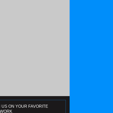
N US ON YOUR FAVORITE
TWORK