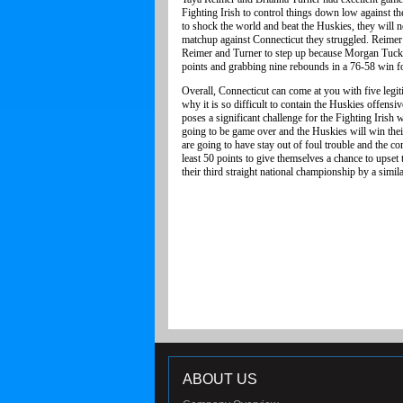
Fighting Irish to control things down low against th
to shock the world and beat the Huskies, they will 
matchup against Connecticut they struggled. Reimer s
Reimer and Turner to step up because Morgan Tuck 
points and grabbing nine rebounds in a 76-58 win f
Overall, Connecticut can come at you with five legit
why it is so difficult to contain the Huskies offens
poses a significant challenge for the Fighting Irish 
going to be game over and the Huskies will win thei
are going to have stay out of foul trouble and the 
least 50 points to give themselves a chance to upset
their third straight national championship by a simil
ABOUT US