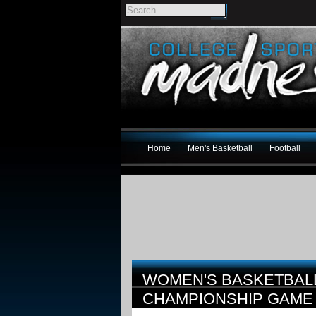
Home
Men's Basketball
Football
WOMEN'S BASKETBAL
CHAMPIONSHIP GAM