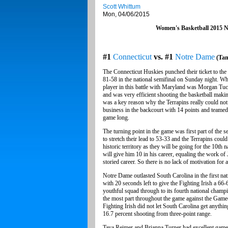
Scott Whittum
Mon, 04/06/2015
Women's Basketball 2015
#1
Connecticut
vs. #1
Notre Dame
(Tam
The Connecticut Huskies punched their ticket to th
81-58 in the national semifinal on Sunday night. Wh
player in this battle with Maryland was Morgan Tu
and was very efficient shooting the basketball maki
was a key reason why the Terrapins really could not
business in the backcourt with 14 points and teamed
game long.
The turning point in the game was first part of the
to stretch their lead to 53-33 and the Terrapins coul
historic territory as they will be going for the 10t
will give him 10 in his career, equaling the work o
storied career. So there is no lack of motivation fo
Notre Dame outlasted South Carolina in the first n
with 20 seconds left to give the Fighting Irish a 66
youthful squad through to its fourth national champi
the most part throughout the game against the Gameco
Fighting Irish did not let South Carolina get anythi
16.7 percent shooting from three-point range.
Taya Reimer and Brianna Turner had excellent game