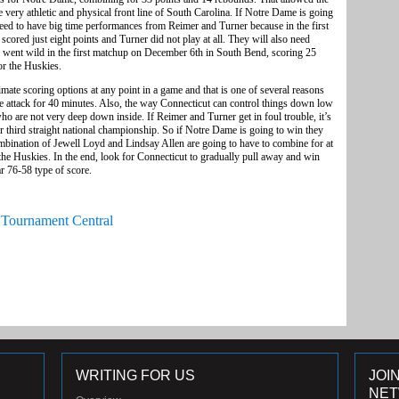
e very athletic and physical front line of South Carolina. If Notre Dame is going
need to have big time performances from Reimer and Turner because in the first
cored just eight points and Turner did not play at all. They will also need
went wild in the first matchup on December 6th in South Bend, scoring 25
or the Huskies.
imate scoring options at any point in a game and that is one of several reasons
ive attack for 40 minutes. Also, the way Connecticut can control things down low
who are not very deep down inside. If Reimer and Turner get in foul trouble, it’s
r third straight national championship. So if Notre Dame is going to win they
combination of Jewell Loyd and Lindsay Allen are going to have to combine for at
 the Huskies. In the end, look for Connecticut to gradually pull away and win
ar 76-58 type of score.
Tournament Central
WRITING FOR US
JOI
NE