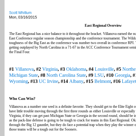
Scott Whittum
Mon, 03/16/2015
East Regional Overview
The East Regional has a nice balance to it throughout the bracket. Villanova earned the
East Conference regular season championship and the conference tournament. The Wildca
toughness of the Big East as the conference was number two overall in conference RPI. V
getting outplayed by North Carolina in a 71-67 in the ACC Conference Tournament semifina
the Final Four.
#1
Villanova
, #2
Virginia
, #3
Oklahoma
, #4
Louisville
, #5
Northe
Michigan State
, #8
North Carolina State
, #9
LSU
, #10
Georgia
, 
Wyoming
, #13
UC Irvine
, #14
Albany
, #15
Belmont
, #16
Lafayet
Who Can Win?
Villanova as a number one seed is a definite favorite. They should get to the Elite Eight o
have little trouble moving through the first three rounds as either Louisville or especiall
Virginia, if they can get past Michigan State or Georgia in the second round, should be in
as the pack-line defense is going to be tough to crack for teams in this East Regional. Okl
through the Big 12 gauntlet, but they do face a potential trap when they play the winner
those teams will be a tough out for the Sooners.