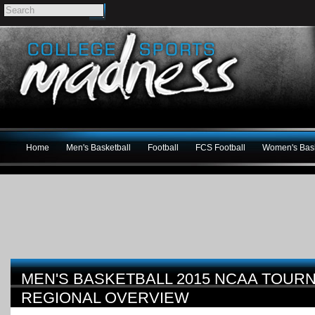
Home
Men's Basketball
Football
FCS Football
Women's Bask
MEN'S BASKETBALL 2015 NCAA TOUR
REGIONAL OVERVIEW