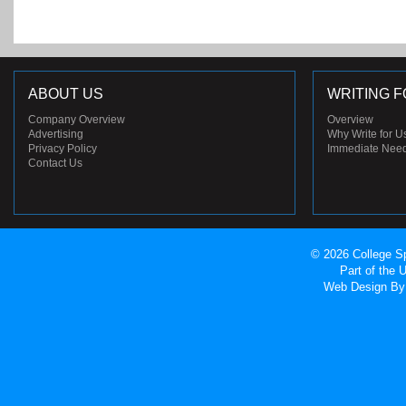
ABOUT US
WRITING F
Company Overview
Overview
Advertising
Why Write for U
Privacy Policy
Immediate Nee
Contact Us
© 2026 College Sp
Part of the
Web Design
By 