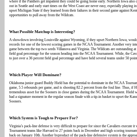
where if the Panthers get impatient they could be going home early. Northern Iowa also d
out in Seattle and early start times on the West Coast are never easy, especially playing
upset Michigan State if they learned from their failures in their second game against Ken
opportunities to pull away from the Wildcats.
What Possible Matchup is Interesting?
A showdown involving Louisville against Wyoming, if they upset Northern Iowa, would 
records for one of the lowest scoring games in the NCAA Tournament. Another very inte
game between the top two seeds Villanova and Virginia. The Wildcats are outstanding at 
field goal percentage for the season heading into the NCAA Tournament. While, the Cava
to just over a 36 percent field goal percentage and have held several teams under 50 point
Which Player Will Dominate?
Oklahoma junior guard Buddy Hield has the potential to dominate in the NCAA Tourname
game, 5.5 rebounds per game, and is shooting 82.2 percent from the foul line. Thus, if Hi
tremendous asset for the Sooners in close games during the NCAA Tournament. Hield wa
had a signature moment in the regular season finale with a tip-in basket to upset the Ka
Sooners.
Which System is Tough to Prepare For?
Virginia’s pack-line defense is very difficult to prepare for since the Cavaliers execute
Tournament teams like Harvard to 27 points back in December and high scoring tournam
back on January 10th. Another byproduct of the pack-line defensive system is the approa