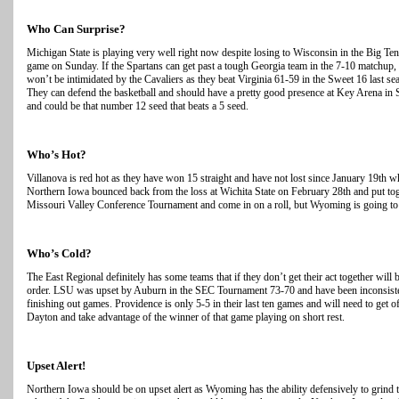
Who Can Surprise?
Michigan State is playing very well right now despite losing to Wisconsin in the Big
game on Sunday. If the Spartans can get past a tough Georgia team in the 7-10 matchup, t
won’t be intimidated by the Cavaliers as they beat Virginia 61-59 in the Sweet 16 last s
They can defend the basketball and should have a pretty good presence at Key Arena in Se
and could be that number 12 seed that beats a 5 seed.
Who’s Hot?
Villanova is red hot as they have won 15 straight and have not lost since January 19t
Northern Iowa bounced back from the loss at Wichita State on February 28th and put tog
Missouri Valley Conference Tournament and come in on a roll, but Wyoming is going to b
Who’s Cold?
The East Regional definitely has some teams that if they don’t get their act together wi
order. LSU was upset by Auburn in the SEC Tournament 73-70 and have been inconsistent
finishing out games. Providence is only 5-5 in their last ten games and will need to get off
Dayton and take advantage of the winner of that game playing on short rest.
Upset Alert!
Northern Iowa should be on upset alert as Wyoming has the ability defensively to grind