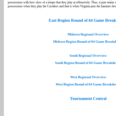
possessions with how slow of a tempo that they play at offensively. Thus, it puts teams 
possessions when they play the Cavaliers and that is when Virginia puts the hammer do
East Region Round of 64 Game Brea
Midwest Regional Overview
Midwest Region Round of 64 Game Break
South Regional Overview
South Region Round of 64 Game Breakd
West Regional Overview
West Region Round of 64 Game Breakdo
Tournament Central