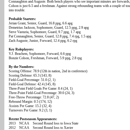
Connaughton and Auguste. Both bench players who see important minutes are forwards,
Colson is just 6-5 and a freshman. Against strong rebounding teams with a couple of to
into trouble.
Probable Starters:
Jerian Grant, Senior, Guard, 16.8 ppg, 6.6 apg
Demetrius Jackson, Sophomore, Guard, 12.5 ppg, 2.9 apg
Steve Vasturia, Sophomore, Guard, 9.7 ppg, 1.7 apg
Pat Connaughton, Senior, Guard, 12.8 ppg, 7.4 rpg, 1.5 apg
Zach Auguste, Junior, Forward, 12.4 ppg, 6.2 rpg
Key Roleplayers:
V.J. Beachem, Sophomore, Forward, 6.6 ppg
Bonzie Colson, Freshman, Forward, 5.9 ppg, 2.8 rpg
By the Numbers:
Scoring Offense: 78.9 (12th in nation, 2nd in conference)
Scoring Defense: 65.3 (143, 8)
Field-Goal Percentage: 51.0 (2, 1)
Field-Goal Defense: 42.4 (145, 8)
Three-Point Field Goals Per Game: 8.4 (24, 1)
Three-Point Field-Goal Percentage: 39.0 (24, 3)
Free-Throw Percentage: 72.8 (47, 2)
Rebound Margin: 0.5 (174, 12)
Assists Per Game: 15.2 (32, 4)
Turnovers Per Game: 9.2 (3, 1)
Recent Postseason Appearances:
2013 NCAA Second Round loss to Iowa State
2012 NCAA Second Round loss to Xavier