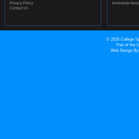
Privacy Policy
Immediate Nee
Contact Us
© 2026 College Sp
Part of the
Web Design
By 