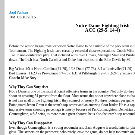
Joel Welser
Tue, 03/10/2015
Notre Dame Fighting Irish
ACC (29-5, 14-4)
Before the season began, most expected Notre Dame to be a middle of the pack team in
Tournament. The Fighting Irish have certainly exceeded those expectations. Coach Mike Br
13-1 in non-conference play. That included wins over Umass, Michigan State and Purdu
down. The Irish beat North Carolina and Duke, but also lost to the Blue Devils by 30.
Big Wins:
1/5 at North Carolina (71-70), 1/28 Duke (77-73), 3/4 at Louisville (71-59)
Bad Losses:
11/23 vs Providence (74-75), 1/31 at Pittsburgh (72-76), 2/24 Syracuse (6
Coach:
Mike Brey
Why They Can Surprise:
Notre Dame is one of the most efficient offensive teams in the country. Not only do they
shoot an amazing 51 percent from the floor. Most teams that shoot anywhere close to that 
is not true at all of the Fighting Irish; they connect on nearly 8.5 three-pointers per ga
Point guard Jerian Grant is the team’s top scorer and an amazing floor leader. He is a ca
impressive team shooting percentage is mostly because of Pat Connaughton, Demetrius 
Connaughton, a 6-5 wing, is more than a great shooter; he is also the team’s top rebound
Why They Can Disappoint:
Even though Connaughton is a strong rebounder and Zach Auguste is a solid interior playe
glass. The starters on the perimeter, who rarely leave the game, do not help too much on t