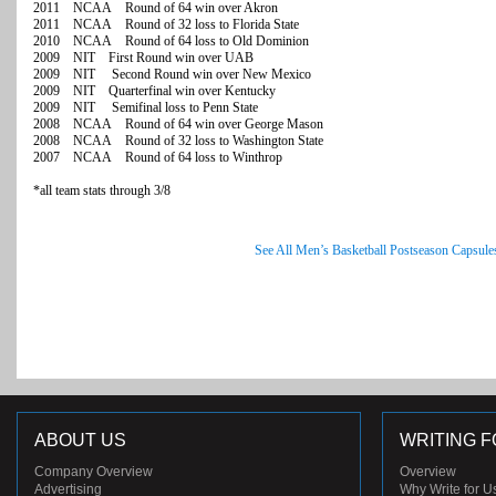
2011 NCAA Round of 64 win over Akron
2011 NCAA Round of 32 loss to Florida State
2010 NCAA Round of 64 loss to Old Dominion
2009 NIT First Round win over UAB
2009 NIT Second Round win over New Mexico
2009 NIT Quarterfinal win over Kentucky
2009 NIT Semifinal loss to Penn State
2008 NCAA Round of 64 win over George Mason
2008 NCAA Round of 32 loss to Washington State
2007 NCAA Round of 64 loss to Winthrop
*all team stats through 3/8
See All Men’s Basketball Postseason Capsule
ABOUT US
WRITING F
Company Overview
Overview
Advertising
Why Write for U