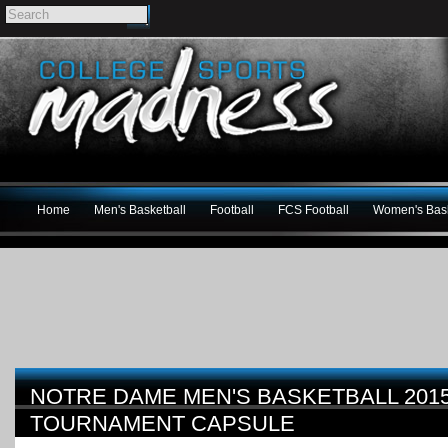
Home
Men's Basketball
Football
FCS Football
Women's Bask
NOTRE DAME MEN'S BASKETBALL 201
TOURNAMENT CAPSULE