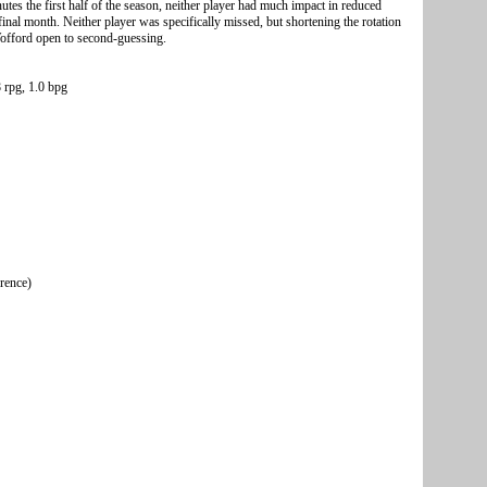
tes the first half of the season, neither player had much impact in reduced
inal month. Neither player was specifically missed, but shortening the rotation
s Wofford open to second-guessing.
 rpg, 1.0 bpg
erence)