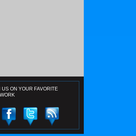
N US ON YOUR FAVORITE
TWORK