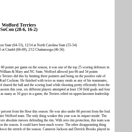
Wofford Terriers
SoCon (28-6, 16-2)
n State (64-53), 12/14 at North Carolina State (55-54)
 at Citadel (66-69), 2/12 Chattanooga (46-56)
60 points per game on the season, it was one of the top 25 scoring defenses in
es William & Mary and NC State, Wofford allowed just 66 and 54 points
Terriers did this by limiting three pointers and being on the positive side of
Karl Cochran. He finished with twice as many steals as any of his teammates,
shared the ball and the scoring load while shooting pretty efficiently from the
assists this year, six different players attempted at least 150 field goals and four
g as many as 10 guys in a game, the Terriers relied on upperclassmen leadership
0 percent from the floor this season. He was also under 66 percent from the foul
ntire Wofford team. The only thing weaker this year was its impact inside. The
ere absolute messes defending the rim. With zero rim protection, this team was
 on the season. It could have been much worse. The other disappointing thing
 down the stretch of the season. Cameron Jackson and Derrick Brooks played in