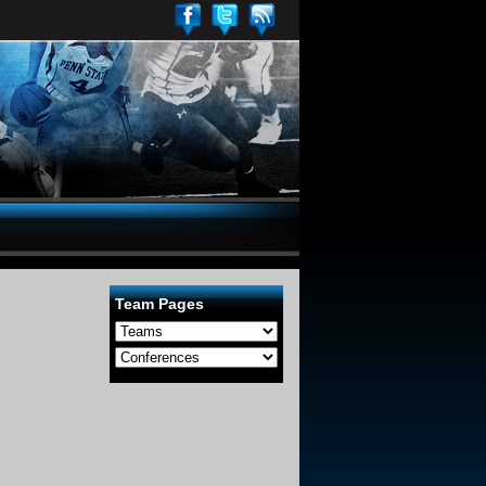
Team Pages