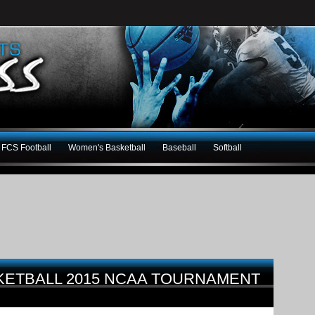
FCS Football
Women's Basketball
Baseball
Softball
KETBALL 2015 NCAA TOURNAMENT