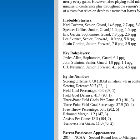
nearly every game. However, after playing solid minu
minutes in conference play throughout the season’s f
of a team that relies on depth is a tactic that leave
Probable Starters:
Karl Cochran, Senior, Guard, 14.6 ppg, 2.7 apg, 5.8
Spencer Collins, Junior, Guard,11.6 ppg, 1.5 apg
Eric Garcia, Sophomore, Guard, 7.8 ppg, 2.6 apg
Lee Skinner, Senior, Forward, 10.0 ppg, 5.8 rpg
Justin Gordon, Junior, Forward, 7.6 ppg, 3.9 rpg
Key Roleplayers:
Jaylen Allen, Sophomore, Guard, 6.1 ppg
John Swinton, Senior, Guard, 1.9 ppg, 1.1 apg
C.J. Neumann, Junior, Forward, 4.1 ppg, 4.5 rpg
By the Numbers:
Scoring Offense: 67.0 (183rd in nation, 7th in conf
Scoring Defense: 59.7 (22, 1)
Field-Goal Percentage: 45.9 (67, 1)
Field-Goal Defense: 41.4 (98, 1)
Three-Point Field Goals Per Game: 6.3 (181, 8)
Three-Point Field-Goal Percentage: 37.9 (55, 2)
Free-Throw Percentage: 68.5 (202, 5)
Rebound Margin: 1.2 (147, 3)
Assists Per Game: 13.5 (104, 2)
Turnovers Per Game: 11.0 (40, 2)
Recent Postseason Appearances:
2014 NCAA Second Round loss to Michigan