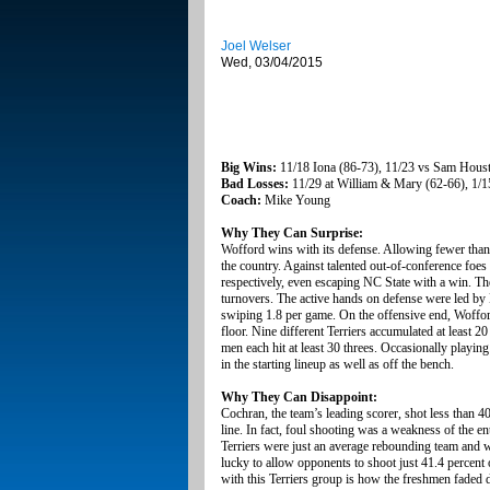
Joel Welser
Wed, 03/04/2015
Big Wins:
11/18 Iona (86-73), 11/23 vs Sam Housto
Bad Losses:
11/29 at William & Mary (62-66), 1/15
Coach:
Mike Young
Why They Can Surprise:
Wofford wins with its defense. Allowing fewer than 
the country. Against talented out-of-conference fo
respectively, even escaping NC State with a win. The 
turnovers. The active hands on defense were led by 
swiping 1.8 per game. On the offensive end, Wofford 
floor. Nine different Terriers accumulated at least 20 
men each hit at least 30 threes. Occasionally playin
in the starting lineup as well as off the bench.
Why They Can Disappoint:
Cochran, the team’s leading scorer, shot less than 4
line. In fact, foul shooting was a weakness of the e
Terriers were just an average rebounding team and w
lucky to allow opponents to shoot just 41.4 percent
with this Terriers group is how the freshmen faded