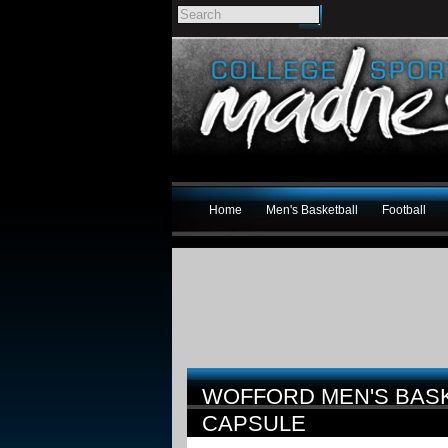
Home
Men's Basketball
Football
WOFFORD MEN'S BAS
CAPSULE