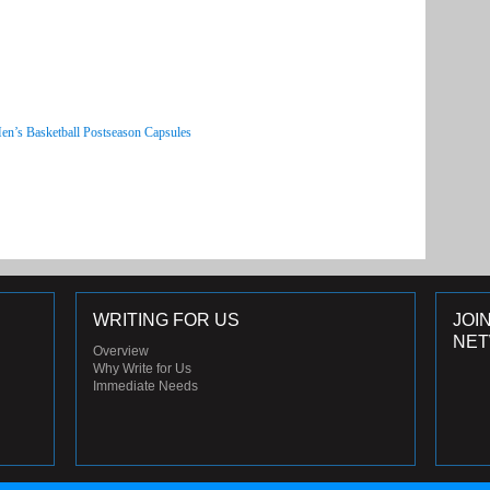
en’s Basketball Postseason Capsules
WRITING FOR US
JOI
NE
Overview
Why Write for Us
Immediate Needs