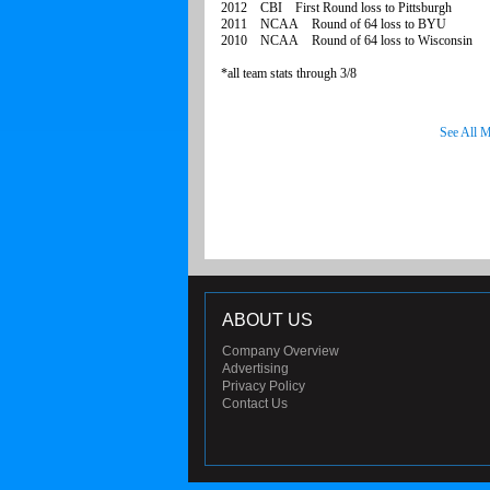
2012 CBI First Round loss to Pittsburgh
2011 NCAA Round of 64 loss to BYU
2010 NCAA Round of 64 loss to Wisconsin
*all team stats through 3/8
See All M
ABOUT US
Company Overview
Advertising
Privacy Policy
Contact Us