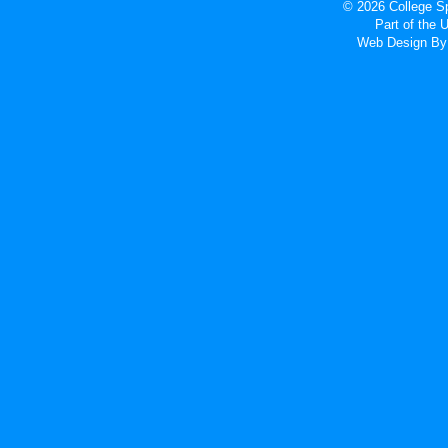
© 2026 College Sp
Part of the
Web Design
By 