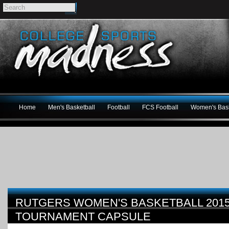
Home
Men's Basketball
Football
FCS Football
Women's Bask
RUTGERS WOMEN'S BASKETBALL 201
TOURNAMENT CAPSULE