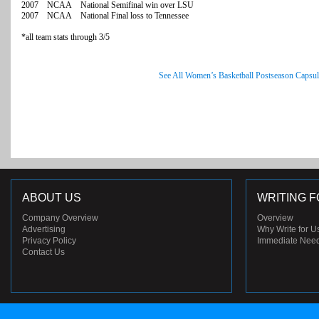
2007 NCAA National Semifinal win over LSU
2007 NCAA National Final loss to Tennessee
*all team stats through 3/5
See All Women’s Basketball Postseason Capsul
ABOUT US
WRITING F
Company Overview
Overview
Advertising
Why Write for U
Privacy Policy
Immediate Nee
Contact Us