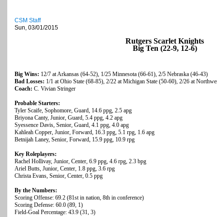
CSM Staff
Sun, 03/01/2015
Rutgers Scarlet Knights
Big Ten (22-9, 12-6)
Big Wins:
12/7 at Arkansas (64-52), 1/25 Minnesota (66-61), 2/5 Nebraska (46-43)
Bad Losses:
1/1 at Ohio State (68-85), 2/22 at Michigan State (50-60), 2/26 at Northwe
Coach:
C. Vivian Stringer
Probable Starters:
Tyler Scaife, Sophomore, Guard, 14.6 ppg, 2.5 apg
Briyona Canty, Junior, Guard, 5.4 ppg, 4.2 apg
Syessence Davis, Senior, Guard, 4.1 ppg, 4.0 apg
Kahleah Copper, Junior, Forward, 16.3 ppg, 5.1 rpg, 1.6 apg
Betnijah Laney, Senior, Forward, 15.9 ppg, 10.9 rpg
Key Roleplayers:
Rachel Hollivay, Junior, Center, 6.9 ppg, 4.6 rpg, 2.3 bpg
Ariel Butts, Junior, Center, 1.8 ppg, 3.6 rpg
Christa Evans, Senior, Center, 0.5 ppg
By the Numbers:
Scoring Offense: 69.2 (81st in nation, 8th in conference)
Scoring Defense: 60.0 (89, 1)
Field-Goal Percentage: 43.9 (31, 3)