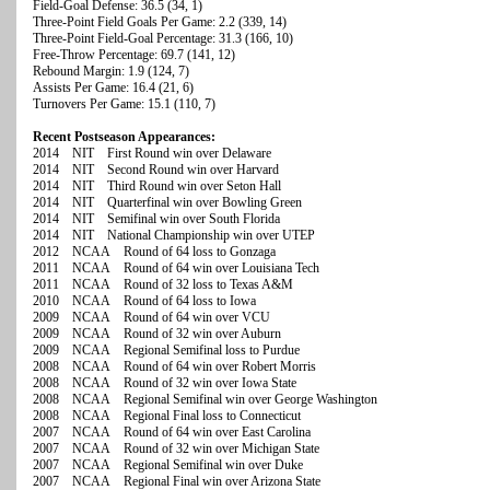
Field-Goal Defense: 36.5 (34, 1)
Three-Point Field Goals Per Game: 2.2 (339, 14)
Three-Point Field-Goal Percentage: 31.3 (166, 10)
Free-Throw Percentage: 69.7 (141, 12)
Rebound Margin: 1.9 (124, 7)
Assists Per Game: 16.4 (21, 6)
Turnovers Per Game: 15.1 (110, 7)
Recent Postseason Appearances:
2014 NIT First Round win over Delaware
2014 NIT Second Round win over Harvard
2014 NIT Third Round win over Seton Hall
2014 NIT Quarterfinal win over Bowling Green
2014 NIT Semifinal win over South Florida
2014 NIT National Championship win over UTEP
2012 NCAA Round of 64 loss to Gonzaga
2011 NCAA Round of 64 win over Louisiana Tech
2011 NCAA Round of 32 loss to Texas A&M
2010 NCAA Round of 64 loss to Iowa
2009 NCAA Round of 64 win over VCU
2009 NCAA Round of 32 win over Auburn
2009 NCAA Regional Semifinal loss to Purdue
2008 NCAA Round of 64 win over Robert Morris
2008 NCAA Round of 32 win over Iowa State
2008 NCAA Regional Semifinal win over George Washington
2008 NCAA Regional Final loss to Connecticut
2007 NCAA Round of 64 win over East Carolina
2007 NCAA Round of 32 win over Michigan State
2007 NCAA Regional Semifinal win over Duke
2007 NCAA Regional Final win over Arizona State