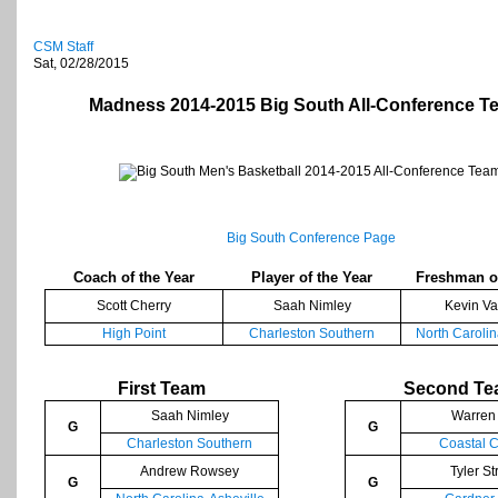
CSM Staff
Sat, 02/28/2015
Madness 2014-2015 Big South All-Conference T
Big South Conference Page
Coach of the Year
Player of the Year
Freshman of
Scott Cherry
Saah Nimley
Kevin Va
High Point
Charleston Southern
North Carolin
First Team
Second T
Saah Nimley
Warren 
G
G
Charleston Southern
Coastal C
Andrew Rowsey
Tyler S
G
G