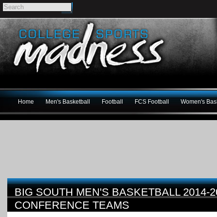
Home
Men's Basketball
Football
FCS Football
Women's Bask
BIG SOUTH MEN'S BASKETBALL 2014-20
CONFERENCE TEAMS