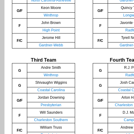
North Carolina-Asheville
Gardner
Keon Moore
Quincy 
G/F
G/F
Winthrop
Longw
John Brown
Javonte
F
F
High Point
Radf
Jerome Hill
Tyrell 
F/C
F/C
Gardner-Webb
Gardner
Third Team
Fourth Te
Andre Smith
R.J. P
G
G
Winthrop
Radf
Shivaughn Wiggins
Josh Ca
G
G
Coastal Carolina
Coastal C
Jordan Downing
Arlon H
G/F
G/F
Presbyterian
Charleston
Will Saunders
D.J. M
F
F
Charleston Southern
Campb
William Truss
Andrew 
F/C
F/C