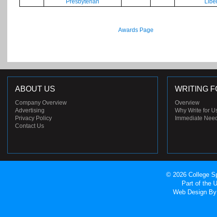
Presbyterian
Libe
Awards Page
ABOUT US
WRITING F
Company Overview
Overview
Advertising
Why Write for U
Privacy Policy
Immediate Nee
Contact Us
© 2026 College Sp
Part of the
Web Design
By 