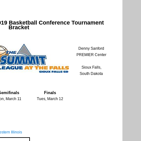
19 Basketball Conference Tournament
Bracket
Denny Sanford
PREMIER Center
Sioux Falls,
South Dakota
Semifinals
Finals
on, March 11
Tues, March 12
stern Illinois