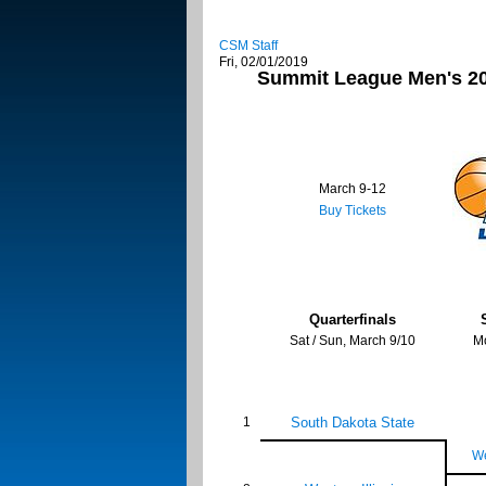
CSM Staff
Fri, 02/01/2019
Summit League Men's 20
March 9-12
Buy Tickets
Quarterfinals
Sat / Sun, March 9/10
M
1
South Dakota State
We