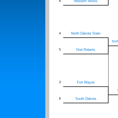
8
Western Illinois
North Dakota State
4
Nort
5
Oral Roberts
3
Fort Wayne
6
South Dakota