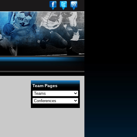
Team Pages