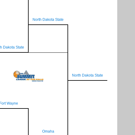
North Dakota State
h Dakota State
North Dakota State
Fort Wayne
Omaha