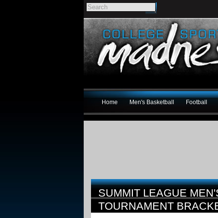
Home
Men's Basketball
Football
SUMMIT LEAGUE MEN'
TOURNAMENT BRACK