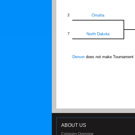
2
Omaha
7
North Dakota
Denver
does not make Tournament
ABOUT US
Company Overview