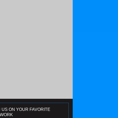
N US ON YOUR FAVORITE
TWORK