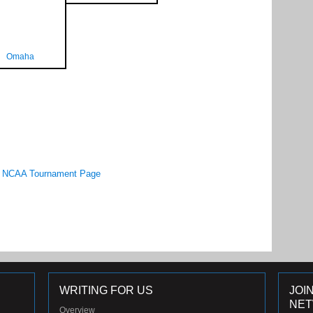
Omaha
NCAA Tournament Page
WRITING FOR US
JOI
NE
Overview