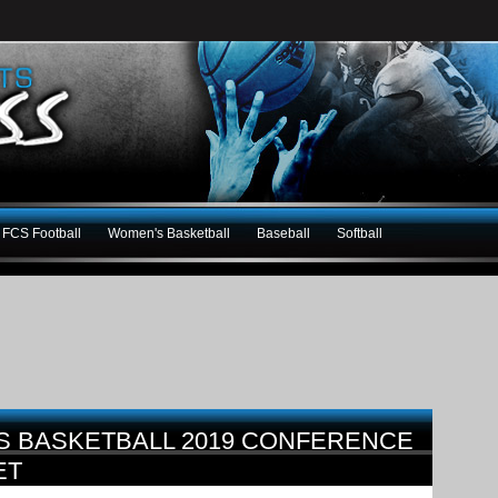
FCS Football
Women's Basketball
Baseball
Softball
S BASKETBALL 2019 CONFERENCE
ET