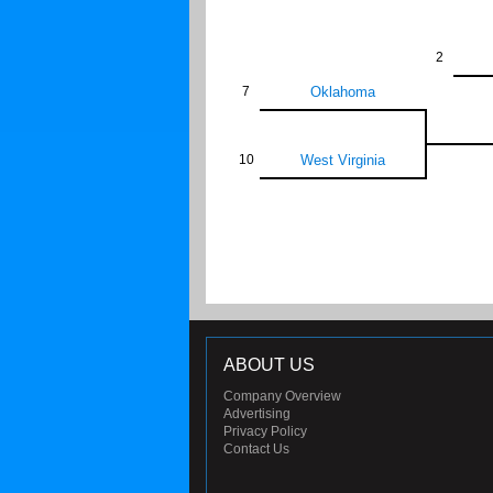
2
7
Oklahoma
10
West Virginia
ABOUT US
Company Overview
Advertising
Privacy Policy
Contact Us