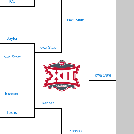
TCU
Iowa State
Baylor
Iowa State
Iowa State
Iowa State
Kansas
Kansas
Texas
Kansas