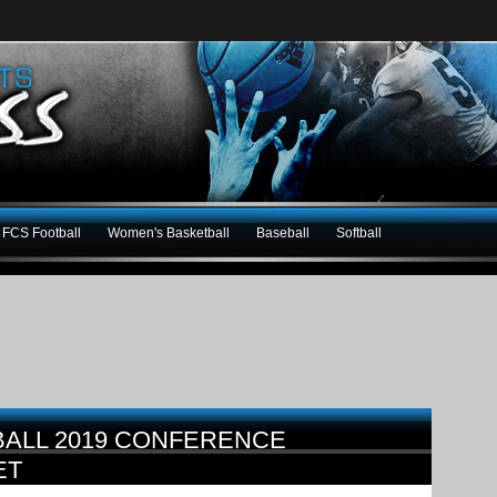
FCS Football
Women's Basketball
Baseball
Softball
BALL 2019 CONFERENCE
ET