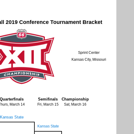
all 2019 Conference Tournament Bracket
Sprint Center
Kansas City, Missouri
Quarterfinals
Semifinals
Championship
Thurs, March 14
Fri, March 15
Sat, March 16
Kansas State
Kansas State