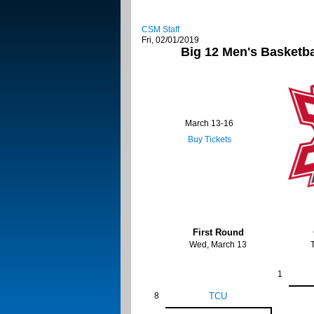
CSM Staff
Fri, 02/01/2019
Big 12 Men's Basketb
March 13-16
Buy Tickets
First Round
Wed, March 13
1
8
TCU