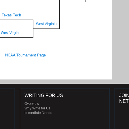
Texas Tech
West Virginia
West Virginia
NCAA Tournament Page
WRITING FOR US
JOI
NE
Overview
Why Write for Us
Immediate Needs