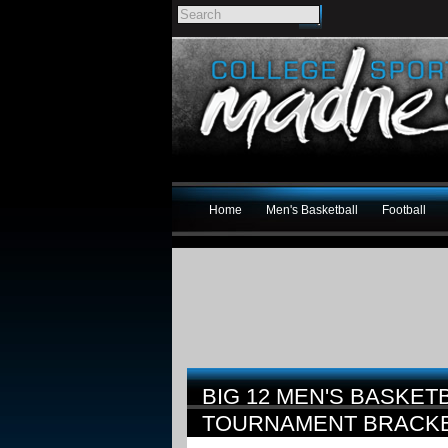
Home
Men's Basketball
Football
BIG 12 MEN'S BASKET
TOURNAMENT BRACK