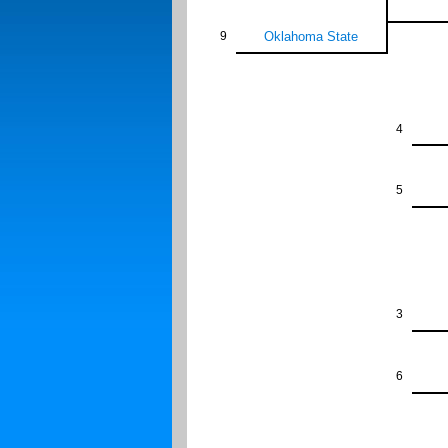
9
Oklahoma State
4
5
3
6