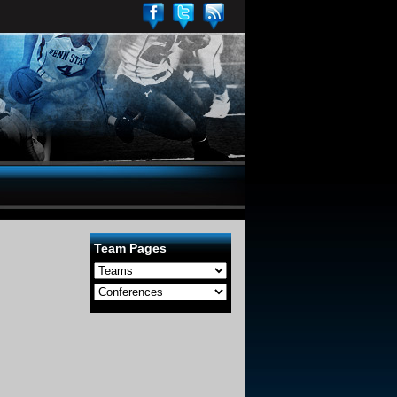
Team Pages