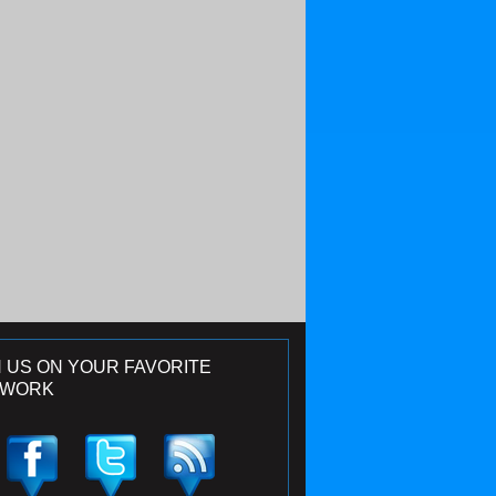
N US ON YOUR FAVORITE
TWORK