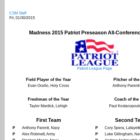
CSM Staff
Fri, 01/30/2015
Madness 2015 Patriot Preseason All-Conferen
Patriot League Page
Field Player of the Year
Pitcher of the
Evan Ocello, Holy Cross
Anthony Parenti
Freshman of the Year
Coach of the
Taylor Mantick, Lehigh
Paul Kostacopoul
First Team
Second T
P
Anthony Parenti, Navy
P
Cory Spera, Lafayett
P
Alex Robinett, Army
P
Luke Gillingham, Na