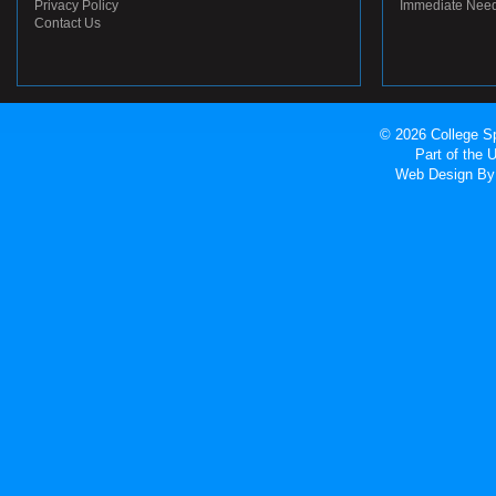
Privacy Policy
Immediate Nee
Contact Us
© 2026 College Sp
Part of the
Web Design
By 