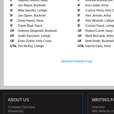
P
Stephen Moore, Navy
P
Andrew Andreychik, 
IF
Jon Mayer, Bucknell
IF
Kris Linder, Army
IF
Mike Garzillo, Lehigh
IF
Connor Perry, Holy 
IF
Joe Ogren, Bucknell
IF
Alex Jensen, Army
IF
Drew Hayes, Navy
IF
Alex Woinski, Lafaye
IF
Travis Blue, Navy
IF
Connor Faust, Lehig
OF
Anthony Gingerelli, Bucknell
OF
Robert Currie, Navy
OF
Justin Pacchioli, Lehigh
OF
Mark McCants, Army
OF
Evan Ocello, Holy Cross
OF
Brett Smith, Bucknell
UTIL
Tim McKay, Lehigh
UTIL
Harold Earls, Army
Baseball Awards Page
ABOUT US
WRITING F
Company Overview
Overview
Advertising
Why Write for U