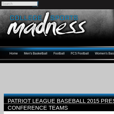
Home
Men's Basketball
Football
FCS Football
Women's Bask
PATRIOT LEAGUE BASEBALL 2015 PRE
CONFERENCE TEAMS