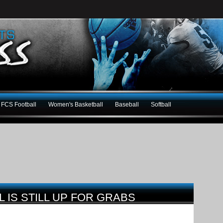
FCS Football
Women's Basketball
Baseball
Softball
 IS STILL UP FOR GRABS