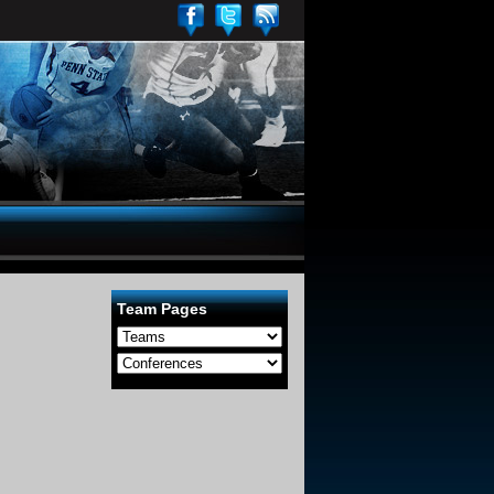
Team Pages