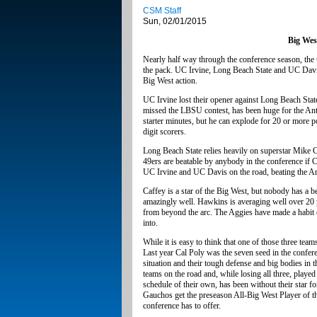
CSM Staff
Sun, 02/01/2015
Big West
Nearly half way through the conference season, the 
the pack. UC Irvine, Long Beach State and UC Davis a
Big West action.
UC Irvine lost their opener against Long Beach Stat
missed the LBSU contest, has been huge for the Antea
starter minutes, but he can explode for 20 or more 
digit scorers.
Long Beach State relies heavily on superstar Mike Ca
49ers are beatable by anybody in the conference if 
UC Irvine and UC Davis on the road, beating the Ant
Caffey is a star of the Big West, but nobody has a 
amazingly well. Hawkins is averaging well over 20 
from beyond the arc. The Aggies have made a habit of
into.
While it is easy to think that one of those three tea
Last year Cal Poly was the seven seed in the confer
situation and their tough defense and big bodies in t
teams on the road and, while losing all three, pla
schedule of their own, has been without their star f
Gauchos get the preseason All-Big West Player of the
conference has to offer.