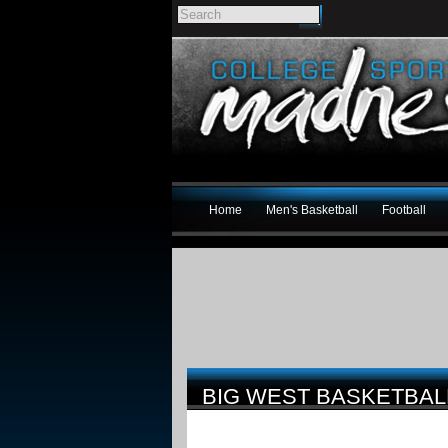
Home
Men's Basketball
Football
BIG WEST BASKETBALL