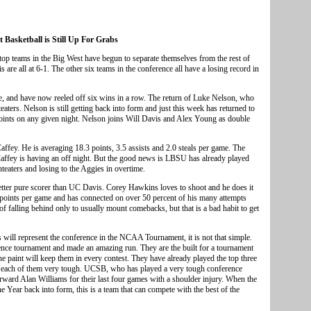
 Basketball is Still Up For Grabs
top teams in the Big West have begun to separate themselves from the rest of
re all at 6-1. The other six teams in the conference all have a losing record in
e, and have now reeled off six wins in a row. The return of Luke Nelson, who
ters. Nelson is still getting back into form and just this week has returned to
points on any given night. Nelson joins Will Davis and Alex Young as double
ffey. He is averaging 18.3 points, 3.5 assists and 2.0 steals per game. The
Caffey is having an off night. But the good news is LBSU has already played
eaters and losing to the Aggies in overtime.
better pure scorer than UC Davis. Corey Hawkins loves to shoot and he does it
points per game and has connected on over 50 percent of his many attempts
 falling behind only to usually mount comebacks, but that is a bad habit to get
ms will represent the conference in the NCAA Tournament, it is not that simple.
ence tournament and made an amazing run. They are the built for a tournament
he paint will keep them in every contest. They have already played the top three
yed each of them very tough. UCSB, who has played a very tough conference
orward Alan Williams for their last four games with a shoulder injury. When the
 Year back into form, this is a team that can compete with the best of the