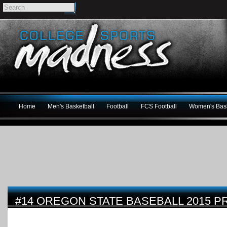
Home
Men's Basketball
Football
FCS Football
Women's Bask
#14 OREGON STATE BASEBALL 2015 P