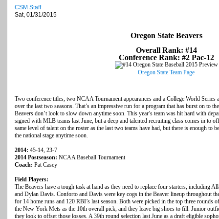
CSM Staff
Sat, 01/31/2015
Oregon State Beavers
Overall Rank: #14
Conference Rank: #2 Pac-12
Oregon State Team Page
Two conference titles, two NCAA Tournament appearances and a College World Series a
over the last two seasons. That’s an impressive run for a program that has burst on to the
Beavers don’t look to slow down anytime soon. This year’s team was hit hard with depart
signed with MLB teams last June, but a deep and talented recruiting class comes in to off
same level of talent on the roster as the last two teams have had, but there is enough to 
the national stage anytime soon.
2014:
45-14, 23-7
2014 Postseason:
NCAA Baseball Tournament
Coach:
Pat Casey
Field Players:
The Beavers have a tough task at hand as they need to replace four starters, including A
and Dylan Davis. Conforto and Davis were key cogs in the Beaver lineup throughout thei
for 14 home runs and 120 RBI’s last season. Both were picked in the top three rounds of 
the New York Mets as the 10th overall pick, and they leave big shoes to fill. Junior outfie
they look to offset those losses. A 39th round selection last June as a draft eligible sop