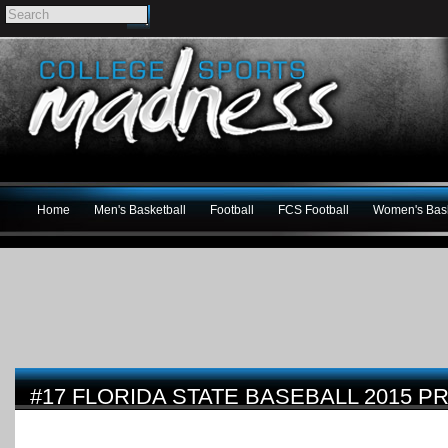
Home
Men's Basketball
Football
FCS Football
Women's Bask
#17 FLORIDA STATE BASEBALL 2015 P