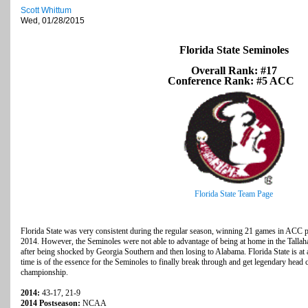
Scott Whittum
Wed, 01/28/2015
Florida State Seminoles
Overall Rank: #17
Conference Rank: #5 ACC
Florida State Team Page
Florida State was very consistent during the regular season, winning 21 games in ACC pl
2014. However, the Seminoles were not able to advantage of being at home in the Talla
after being shocked by Georgia Southern and then losing to Alabama. Florida State is at 
time is of the essence for the Seminoles to finally break through and get legendary head
championship.
2014:
43-17, 21-9
2014 Postseason:
NCAA