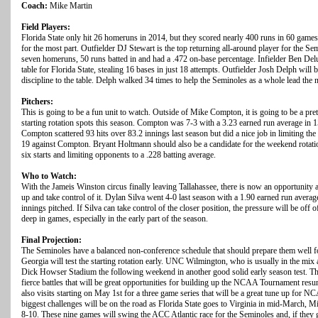
Coach:
Mike Martin
Field Players:
Florida State only hit 26 homeruns in 2014, but they scored nearly 400 runs in 60 games.
for the most part. Outfielder DJ Stewart is the top returning all-around player for the Se
seven homeruns, 50 runs batted in and had a .472 on-base percentage. Infielder Ben Delu
table for Florida State, stealing 16 bases in just 18 attempts. Outfielder Josh Delph will 
discipline to the table. Delph walked 34 times to help the Seminoles as a whole lead the 
Pitchers:
This is going to be a fun unit to watch. Outside of Mike Compton, it is going to be a pret
starting rotation spots this season. Compton was 7-3 with a 3.23 earned run average in 15 
Compton scattered 93 hits over 83.2 innings last season but did a nice job in limiting 
19 against Compton. Bryant Holtmann should also be a candidate for the weekend rotati
six starts and limiting opponents to a .228 batting average.
Who to Watch:
With the Jameis Winston circus finally leaving Tallahassee, there is now an opportunity a
up and take control of it. Dylan Silva went 4-0 last season with a 1.90 earned run averag
innings pitched. If Silva can take control of the closer position, the pressure will be off of
deep in games, especially in the early part of the season.
Final Projection:
The Seminoles have a balanced non-conference schedule that should prepare them well fo
Georgia will test the starting rotation early. UNC Wilmington, who is usually in the mi
Dick Howser Stadium the following weekend in another good solid early season test. The
fierce battles that will be great opportunities for building up the NCAA Tournament res
also visits starting on May 1st for a three game series that will be a great tune up for N
biggest challenges will be on the road as Florida State goes to Virginia in mid-March, M
8-10. These nine games will swing the ACC Atlantic race for the Seminoles and, if they 