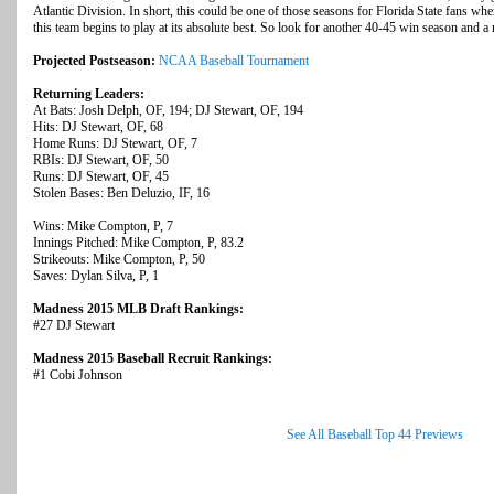
Atlantic Division. In short, this could be one of those seasons for Florida State fans where
this team begins to play at its absolute best. So look for another 40-45 win season and a 
Projected Postseason:
NCAA Baseball Tournament
Returning Leaders:
At Bats: Josh Delph, OF, 194; DJ Stewart, OF, 194
Hits: DJ Stewart, OF, 68
Home Runs: DJ Stewart, OF, 7
RBIs: DJ Stewart, OF, 50
Runs: DJ Stewart, OF, 45
Stolen Bases: Ben Deluzio, IF, 16
Wins: Mike Compton, P, 7
Innings Pitched: Mike Compton, P, 83.2
Strikeouts: Mike Compton, P, 50
Saves: Dylan Silva, P, 1
Madness 2015 MLB Draft Rankings:
#27 DJ Stewart
Madness 2015 Baseball Recruit Rankings:
#1 Cobi Johnson
See All Baseball Top 44 Previews