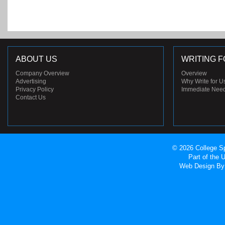
ABOUT US
WRITING F
Company Overview
Overview
Advertising
Why Write for U
Privacy Policy
Immediate Nee
Contact Us
© 2026 College Sp
Part of the
Web Design
By 