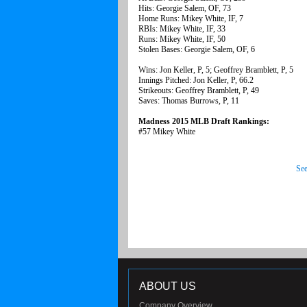
Hits: Georgie Salem, OF, 73
Home Runs: Mikey White, IF, 7
RBIs: Mikey White, IF, 33
Runs: Mikey White, IF, 50
Stolen Bases: Georgie Salem, OF, 6
Wins: Jon Keller, P, 5; Geoffrey Bramblett, P, 5
Innings Pitched: Jon Keller, P, 66.2
Strikeouts: Geoffrey Bramblett, P, 49
Saves: Thomas Burrows, P, 11
Madness 2015 MLB Draft Rankings:
#57 Mikey White
See
ABOUT US
Company Overview