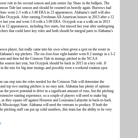
er role in his second season and join senior Jay Shaw in the bullpen. The
rimson Tide last season and should be counted on heavily again. Burrows had
haw went 2-3 with a 3.48 ERA in 23 appearances. Alabama’s staff will also
 Mike Oczypok. After earning Freshman All-American honors in 2013 after a 12
ever last year and went 1-0 with a 5.09 ERA. Oczypok was a walk-on in 2013
 in 12 appearances, including five starts, but missed last year after undergoing
hers that could have key roles and both should be integral parts to Alabama’s
wn player, but really came into his own when given a spot on the roster in
abama’s top pitchers. The six-foot-four right-hander went 8.2 innings in a 3-2
ent and then led the Crimson Tide in innings pitched in the NCAA
 season last year, but Oczypok should be back in 2015 in a key role. If
n the mix for big time innings and possibly even a weekend rotation spot.
ent can step into the roles needed for the Crimson Tide will determine the
s and top two starting pitchers is no easy task. Alabama has plenty of options
s the power potential to drive in a significant amount of runs, but the pitching
xtensive starting experience, so a couple of players will need to make big
 as they square off against Houston and Louisiana-Lafayette in back-to-back
Mississippi State. Alabama will need the veterans to produce. If both the
he pitching staff can put up solid numbers, this team has the ability to be very
t