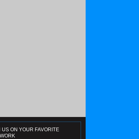
N US ON YOUR FAVORITE
TWORK