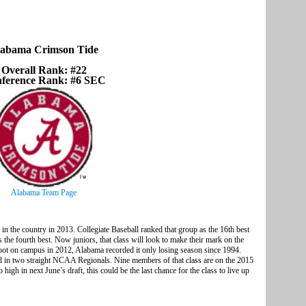
abama Crimson Tide
Overall Rank: #22
ference Rank: #6 SEC
Alabama Team Page
 in the country in 2013. Collegiate Baseball ranked that group as the 16th best
s the fourth best. Now juniors, that class will look to make their mark on the
foot on campus in 2012, Alabama recorded it only losing season since 1994.
in two straight NCAA Regionals. Nine members of that class are on the 2015
high in next June’s draft, this could be the last chance for the class to live up