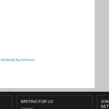
 All Baseball Top 44 Previews
WRITING FOR US
JOI
NE
Overview