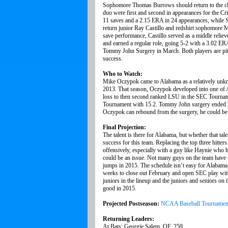
Sophomore Thomas Burrows should return to the clos
duo were first and second in appearances for the C
11 saves and a 2.15 ERA in 24 appearances, while S
return junior Ray Castillo and redshirt sophomore
save performance, Castillo served as a middle reli
and earned a regular role, going 5-2 with a 3.02 ERA
Tommy John Surgery in March. Both players are pitc
success.
Who to Watch:
Mike Oczypok came to Alabama as a relatively unkno
2013. That season, Oczypok developed into one of Al
loss to then second ranked LSU in the SEC Tournam
Tournament with 15.2. Tommy John surgery ended his
Oczypok can rebound from the surgery, he could be i
Final Projection:
The talent is there for Alabama, but whether that tal
success for this team. Replacing the top three hitter
offensively, especially with a guy like Haynie who ha
could be an issue. Not many guys on the team have e
jumps in 2015. The schedule isn’t easy for Alabama,
weeks to close out February and open SEC play with 
juniors in the lineup and the juniors and seniors on t
good in 2015.
Projected Postseason:
NCAA Baseball Tournamen
Returning Leaders:
At Bats: Georgie Salem, OF, 259