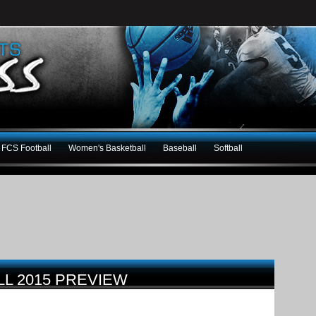
FCS Football
Women's Basketball
Baseball
Softball
L 2015 PREVIEW