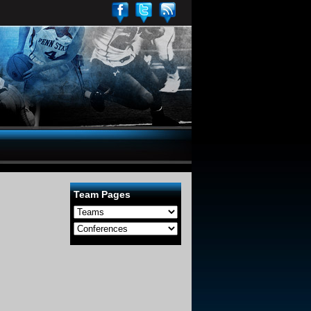
Team Pages