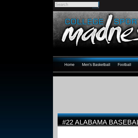
Home
Men's Basketball
Football
#22 ALABAMA BASEBAL