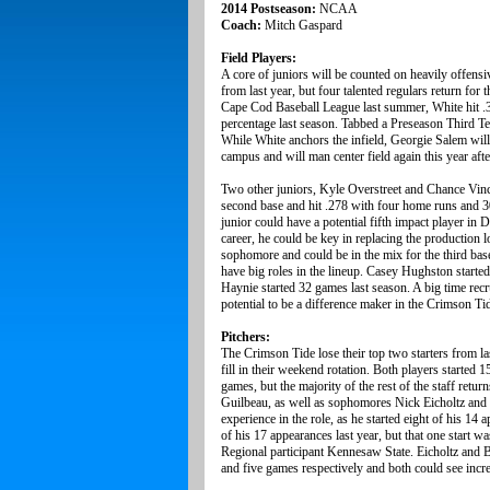
2014 Postseason:
NCAA
Coach:
Mitch Gaspard
Field Players:
A core of juniors will be counted on heavily offensi
from last year, but four talented regulars return for
Cape Cod Baseball League last summer, White hit .3
percentage last season. Tabbed a Preseason Third T
While White anchors the infield, Georgie Salem will
campus and will man center field again this year aft
Two other juniors, Kyle Overstreet and Chance Vincen
second base and hit .278 with four home runs and 30
junior could have a potential fifth impact player in 
career, he could be key in replacing the production l
sophomore and could be in the mix for the third bas
have big roles in the lineup. Casey Hughston started 
Haynie started 32 games last season. A big time recru
potential to be a difference maker in the Crimson Ti
Pitchers:
The Crimson Tide lose their top two starters from l
fill in their weekend rotation. Both players started 
games, but the majority of the rest of the staff retu
Guilbeau, as well as sophomores Nick Eicholtz and G
experience in the role, as he started eight of his 1
of his 17 appearances last year, but that one start w
Regional participant Kennesaw State. Eicholtz and Br
and five games respectively and both could see incr