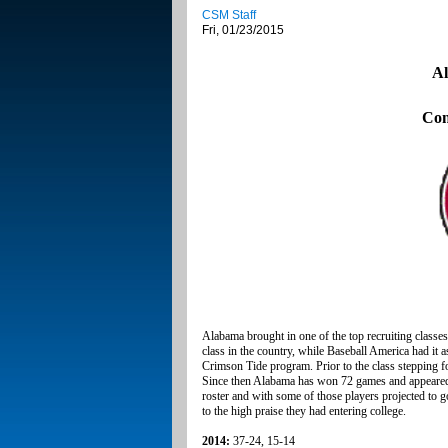
CSM Staff
Fri, 01/23/2015
Al
Con
Alabama brought in one of the top recruiting classes
class in the country, while Baseball America had it a
Crimson Tide program. Prior to the class stepping 
Since then Alabama has won 72 games and appeared 
roster and with some of those players projected to go 
to the high praise they had entering college.
2014:
37-24, 15-14