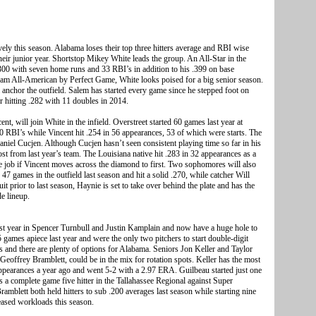
vely this season. Alabama loses their top three hitters average and RBI wise
 their junior year. Shortstop Mikey White leads the group. An All-Star in the
00 with seven home runs and 33 RBI’s in addition to his .399 on base
eam All-American by Perfect Game, White looks poised for a big senior season.
 anchor the outfield. Salem has started every game since he stepped foot on
er hitting .282 with 11 doubles in 2014.
t, will join White in the infield. Overstreet started 60 games last year at
 RBI’s while Vincent hit .254 in 56 appearances, 53 of which were starts. The
Daniel Cucjen. Although Cucjen hasn’t seen consistent playing time so far in his
ost from last year’s team. The Louisiana native hit .283 in 32 appearances as a
e job if Vincent moves across the diamond to first. Two sophomores will also
47 games in the outfield last season and hit a solid .270, while catcher Will
it prior to last season, Haynie is set to take over behind the plate and has the
de lineup.
ast year in Spencer Turnbull and Justin Kamplain and now have a huge hole to
15 games apiece last year and were the only two pitchers to start double-digit
rns and there are plenty of options for Alabama. Seniors Jon Keller and Taylor
eoffrey Bramblett, could be in the mix for rotation spots. Keller has the most
4 appearances a year ago and went 5-2 with a 2.97 ERA. Guilbeau started just one
as a complete game five hitter in the Tallahassee Regional against Super
amblett both held hitters to sub .200 averages last season while starting nine
eased workloads this season.