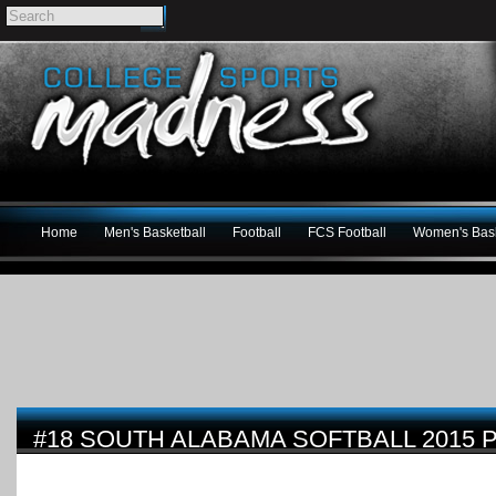
Home
Men's Basketball
Football
FCS Football
Women's Bask
#18 SOUTH ALABAMA SOFTBALL 2015 