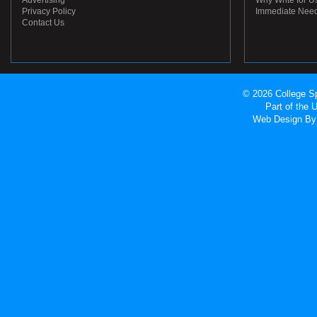
Advertising
Why Write for U
Privacy Policy
Immediate Nee
Contact Us
© 2026 College Sp
Part of the
Web Design
By 