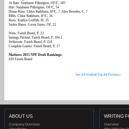
At Bats: Stephanie Pilkington, OF/C, 185
Hits: Stephanie Pilkington, OF/C, 54
Home Runs: Chloe Rathburn, IF/C, 7: Alex Breeden, C, 7
RBIs: Chloe Rathburn, IF/C, 34
Runs: Kaitlyn Griffith, IF, 35
Stolen Bases: Gwen Jones, OF, 22
Wins: Farish Beard, P, 22
Innings Pitched: Farish Beard, P, 164.2
Strikeouts: Farish Beard, P, 224
Complete Games: Farish Beard, P, 17
Madness 2015 NPF Draft Rankings:
#20 Farish Beard
See All Softball Top 44 Previews
ABOUT US
WRITING F
Company Overview
Overview