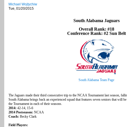
Michael Wojtychiw
Tue, 01/20/2015
South Alabama Jaguars
Overall Rank: #18
Conference Rank: #2 Sun Belt
South Alabama Team Page
The Jaguars made their third consecutive trip to the NCAA Tournament last season, fallin
South Alabama brings back an experienced squad that features seven seniors that will be l
the Tournament in each of their seasons.
2014:
42-14, 15-6
2014 Postseason:
NCAA
Coach:
Becky Clark
Field Players: