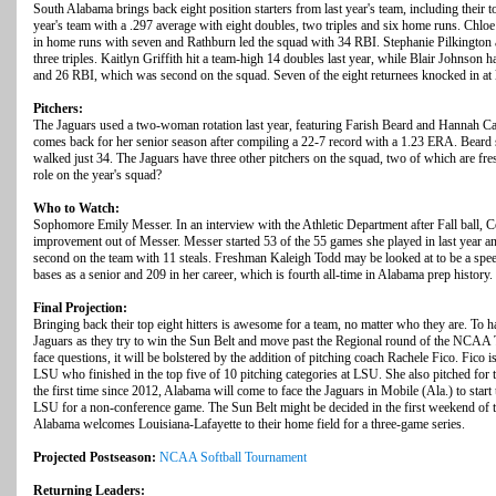
South Alabama brings back eight position starters from last year's team, including their 
year's team with a .297 average with eight doubles, two triples and six home runs. Chlo
in home runs with seven and Rathburn led the squad with 34 RBI. Stephanie Pilkington 
three triples. Kaitlyn Griffith hit a team-high 14 doubles last year, while Blair Johnson 
and 26 RBI, which was second on the squad. Seven of the eight returnees knocked in at 
Pitchers:
The Jaguars used a two-woman rotation last year, featuring Farish Beard and Hannah C
comes back for her senior season after compiling a 22-7 record with a 1.23 ERA. Beard s
walked just 34. The Jaguars have three other pitchers on the squad, two of which are fre
role on the year's squad?
Who to Watch:
Sophomore Emily Messer. In an interview with the Athletic Department after Fall ball, C
improvement out of Messer. Messer started 53 of the 55 games she played in last year a
second on the team with 11 steals. Freshman Kaleigh Todd may be looked at to be a spee
bases as a senior and 209 in her career, which is fourth all-time in Alabama prep history.
Final Projection:
Bringing back their top eight hitters is awesome for a team, no matter who they are. To h
Jaguars as they try to win the Sun Belt and move past the Regional round of the NCAA 
face questions, it will be bolstered by the addition of pitching coach Rachele Fico. Fico
LSU who finished in the top five of 10 pitching categories at LSU. She also pitched for
the first time since 2012, Alabama will come to face the Jaguars in Mobile (Ala.) to start 
LSU for a non-conference game. The Sun Belt might be decided in the first weekend of
Alabama welcomes Louisiana-Lafayette to their home field for a three-game series.
Projected Postseason:
NCAA Softball Tournament
Returning Leaders: