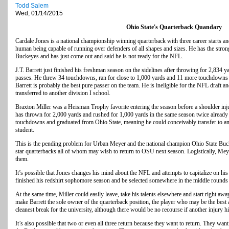
Todd Salem
Wed, 01/14/2015
Ohio State's Quarterback Quandary
Cardale Jones is a national championship winning quarterback with three career starts and
human being capable of running over defenders of all shapes and sizes. He has the stro
Buckeyes and has just come out and said he is not ready for the NFL.
J.T. Barrett just finished his freshman season on the sidelines after throwing for 2,834 
passes. He threw 34 touchdowns, ran for close to 1,000 yards and 11 more touchdowns a
Barrett is probably the best pure passer on the team. He is ineligible for the NFL draft an
transferred to another division I school.
Braxton Miller was a Heisman Trophy favorite entering the season before a shoulder injur
has thrown for 2,000 yards and rushed for 1,000 yards in the same season twice already i
touchdowns and graduated from Ohio State, meaning he could conceivably transfer to an
student.
This is the pending problem for Urban Meyer and the national champion Ohio State Bucke
star quarterbacks all of whom may wish to return to OSU next season. Logistically, Mey
them.
It’s possible that Jones changes his mind about the NFL and attempts to capitalize on hi
finished his redshirt sophomore season and be selected somewhere in the middle rounds o
At the same time, Miller could easily leave, take his talents elsewhere and start right awa
make Barrett the sole owner of the quarterback position, the player who may be the best 
cleanest break for the university, although there would be no recourse if another injury hi
It’s also possible that two or even all three return because they want to return. They want