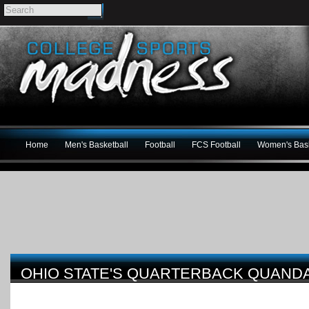
Home
Men's Basketball
Football
FCS Football
Women's Bask
OHIO STATE'S QUARTERBACK QUAND