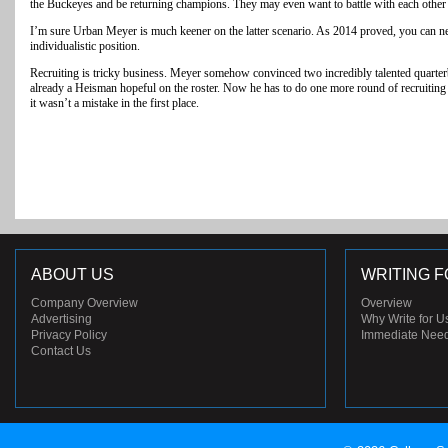
the Buckeyes and be returning champions. They may even want to battle with each other fo
I’m sure Urban Meyer is much keener on the latter scenario. As 2014 proved, you can n
individualistic position.
Recruiting is tricky business. Meyer somehow convinced two incredibly talented quarterb
already a Heisman hopeful on the roster. Now he has to do one more round of recruiting
it wasn’t a mistake in the first place.
ABOUT US
WRITING F
Company Overview
Overview
Advertising
Why Write for U
Privacy Policy
Immediate Nee
Contact Us