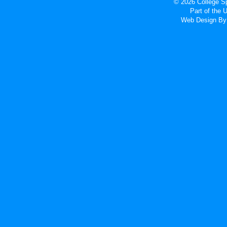
© 2026 College Sp
Part of the
Web Design
By 