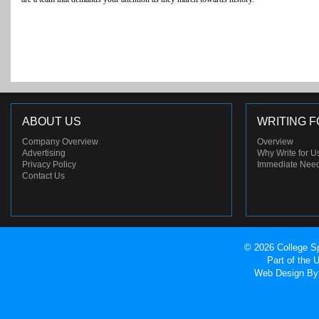
ABOUT US
WRITING F
Company Overview
Overview
Advertising
Why Write for U
Privacy Policy
Immediate Nee
Contact Us
© 2026 College Sp
Part of the
Web Design
By 