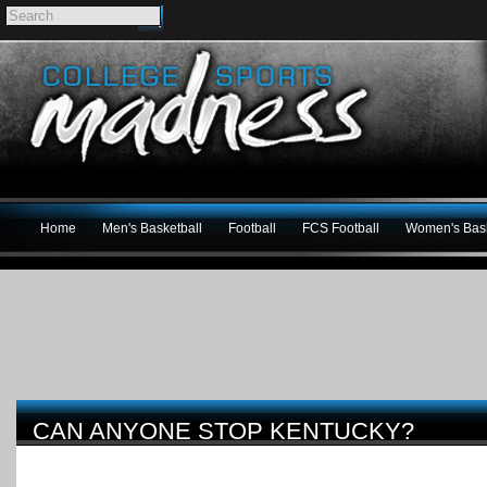
Home
Men's Basketball
Football
FCS Football
Women's Bask
CAN ANYONE STOP KENTUCKY?