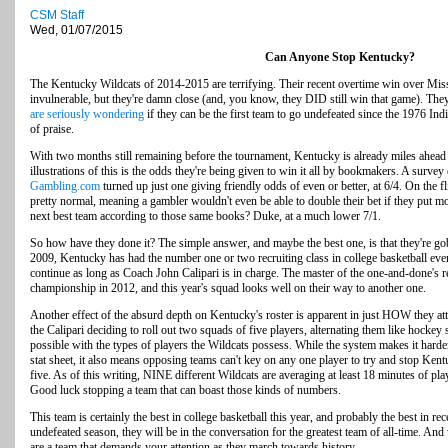
CSM Staff
Wed, 01/07/2015
Can Anyone Stop Kentucky?
The Kentucky Wildcats of 2014-2015 are terrifying. Their recent overtime win over Miss
invulnerable, but they're damn close (and, you know, they DID still win that game). They 
are seriously wondering
if they can be the first team to go undefeated since the 1976 In
of praise.
With two months still remaining before the tournament, Kentucky is already miles ahead 
illustrations of this is the odds they're being given to win it all by bookmakers. A survey
Gambling.com
turned up just one giving friendly odds of even or better, at 6/4. On the f
pretty normal, meaning a gambler wouldn't even be able to double their bet if they p
next best team according to those same books? Duke, at a much lower 7/1.
So how have they done it? The simple answer, and maybe the best one, is that they're go
2009, Kentucky has had the number one or two recruiting class in college basketball ever
continue as long as Coach John Calipari is in charge. The master of the one-and-done's 
championship in 2012, and this year's squad looks well on their way to another one.
Another effect of the absurd depth on Kentucky's roster is apparent in just HOW they 
the Calipari deciding to roll out two squads of five players, alternating them like hockey s
possible with the types of players the Wildcats possess. While the system makes it harder
stat sheet, it also means opposing teams can't key on any one player to try and stop Ken
five. As of this writing, NINE different Wildcats are averaging at least 18 minutes of pla
Good luck stopping a team that can boast those kinds of numbers.
This team is certainly the best in college basketball this year, and probably the best in re
undefeated season, they will be in the conversation for the greatest team of all-time. A
are a team that demands your attention as they march towards history.