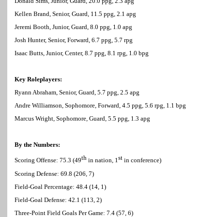
Donald Sims, Junior, Guard, 20.0 ppg, 2.3 apg
Kellen Brand, Senior, Guard, 11.5 ppg, 2.1 apg
Jeremi Booth, Junior, Guard, 8.0 ppg, 1.0 apg
Josh Hunter, Senior, Forward, 6.7 ppg, 5.7 rpg
Isaac Butts, Junior, Center, 8.7 ppg, 8.1 rpg, 1.0 bpg
Key Roleplayers:
Ryann Abraham, Senior, Guard, 5.7 ppg, 2.5 apg
Andre Williamson, Sophomore, Forward, 4.5 ppg, 5.6 rpg, 1.1 bpg
Marcus Wright, Sophomore, Guard, 5.5 ppg, 1.3 apg
By the Numbers:
th
st
Scoring Offense: 75.3 (49
in nation, 1
in conference)
Scoring Defense: 69.8 (206, 7)
Field-Goal Percentage: 48.4 (14, 1)
Field-Goal Defense: 42.1 (113, 2)
Three-Point Field Goals Per Game: 7.4 (57, 6)