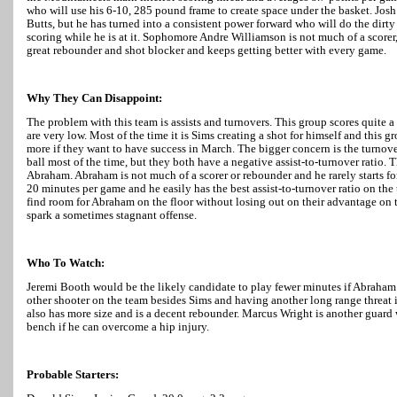
who will use his 6-10, 285 pound frame to create space under the basket. Josh H
Butts, but he has turned into a consistent power forward who will do the dirt
scoring while he is at it. Sophomore Andre Williamson is not much of a scorer, 
great rebounder and shot blocker and keeps getting better with every game.
Why They Can Disappoint:
The problem with this team is assists and turnovers. This group scores quite a 
are very low. Most of the time it is Sims creating a shot for himself and this gr
more if they want to have success in March. The bigger concern is the turnov
ball most of the time, but they both have a negative assist-to-turnover ratio. 
Abraham. Abraham is not much of a scorer or rebounder and he rarely starts for
20 minutes per game and he easily has the best assist-to-turnover ratio on th
find room for Abraham on the floor without losing out on their advantage on t
spark a sometimes stagnant offense.
Who To Watch:
Jeremi Booth would be the likely candidate to play fewer minutes if Abraham
other shooter on the team besides Sims and having another long range threat i
also has more size and is a decent rebounder. Marcus Wright is another guard 
bench if he can overcome a hip injury.
Probable Starters: