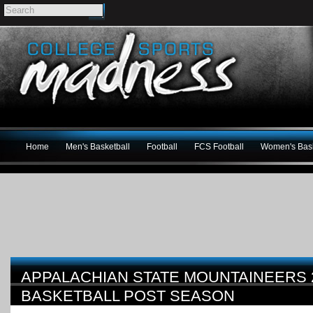
Home
Men's Basketball
Football
FCS Football
Women's Bask
APPALACHIAN STATE MOUNTAINEERS 
BASKETBALL POST SEASON