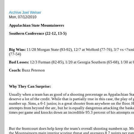
Archive Joel Welser
Mon, 07/12/2010
Appalachian State Mountaineers
Southern Conference (22-12, 13-5)
Big Wins:
11/28 Morgan State (93-92), 12/7 at Wofford (77-76), 3/7 vs <?xml
(77-54)
Bad Losses:
12/3 Furman (82-85), 1/20 at
Georgia
Southern (65-68), 1/30 at
Coach:
Buzz Peterson
Why They Can Surprise:
Usually when a team has as good of a shooting percentage as Appalachian State
deserve a lot of the credit. While that is partially true in this case, the play 
number up. Sims, a 6-1 junior, is a great shooter from anywhere on the floor. 
attempts from beyond the arc, but he is equally dangerous attacking the basket.
times per game and knocks down an incredible 95.3 percent of his attempts on
But the frontcourt does help keep the team’s overall shooting numbers up. Mos
the Mountaineers main interior scoring threat and averages 8.7 points per gam