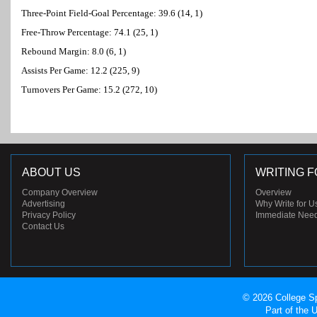
Three-Point Field-Goal Percentage: 39.6 (14, 1)
Free-Throw Percentage: 74.1 (25, 1)
Rebound Margin: 8.0 (6, 1)
Assists Per Game: 12.2 (225, 9)
Turnovers Per Game: 15.2 (272, 10)
ABOUT US
WRITING F
Company Overview
Overview
Advertising
Why Write for U
Privacy Policy
Immediate Nee
Contact Us
© 2026 College Sp
Part of the