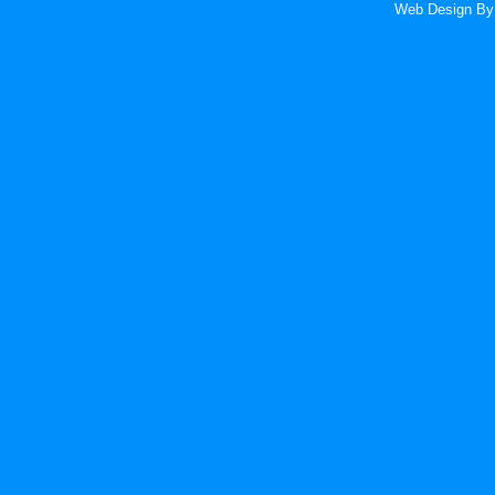
Web Design
By 