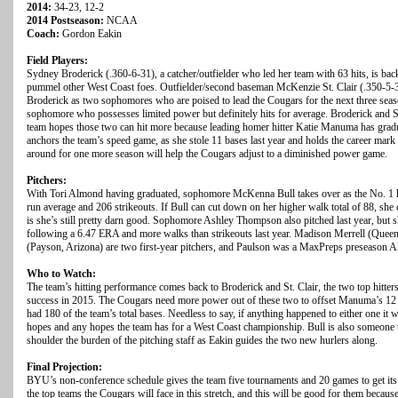
2014:
34-23, 12-2
2014 Postseason:
NCAA
Coach:
Gordon Eakin
Field Players:
Sydney Broderick (.360-6-31), a catcher/outfielder who led her team with 63 hits, is back
pummel other West Coast foes. Outfielder/second baseman McKenzie St. Clair (.350-5-3
Broderick as two sophomores who are poised to lead the Cougars for the next three season
sophomore who possesses limited power but definitely hits for average. Broderick and S
team hopes those two can hit more because leading homer hitter Katie Manuma has gradu
anchors the team’s speed game, as she stole 11 bases last year and holds the career mark 
around for one more season will help the Cougars adjust to a diminished power game.
Pitchers:
With Tori Almond having graduated, sophomore McKenna Bull takes over as the No. 1 hu
run average and 206 strikeouts. If Bull can cut down on her higher walk total of 88, she c
is she’s still pretty darn good. Sophomore Ashley Thompson also pitched last year, but sh
following a 6.47 ERA and more walks than strikeouts last year. Madison Merrell (Quee
(Payson, Arizona) are two first-year pitchers, and Paulson was a MaxPreps preseason A
Who to Watch:
The team’s hitting performance comes back to Broderick and St. Clair, the two top hitte
success in 2015. The Cougars need more power out of these two to offset Manuma’s 12 
had 180 of the team’s total bases. Needless to say, if anything happened to either one i
hopes and any hopes the team has for a West Coast championship. Bull is also someone to
shoulder the burden of the pitching staff as Eakin guides the two new hurlers along.
Final Projection:
BYU’s non-conference schedule gives the team five tournaments and 20 games to get its
the top teams the Cougars will face in this stretch, and this will be good for them becau