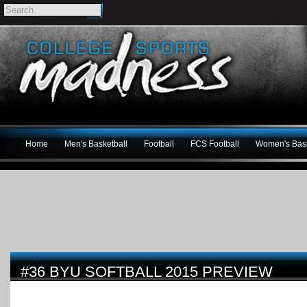
Home
Men's Basketball
Football
FCS Football
Women's Bask
#36 BYU SOFTBALL 2015 PREVIEW