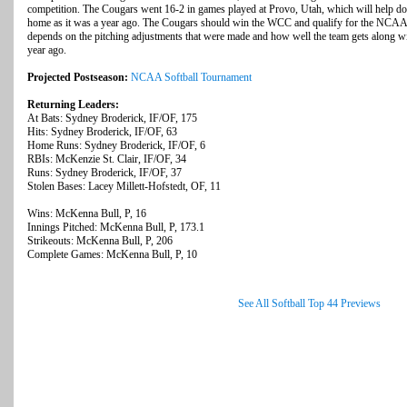
competition. The Cougars went 16-2 in games played at Provo, Utah, which will help dow
home as it was a year ago. The Cougars should win the WCC and qualify for the NCAA 
depends on the pitching adjustments that were made and how well the team gets along w
year ago.
Projected Postseason:
NCAA Softball Tournament
Returning Leaders:
At Bats: Sydney Broderick, IF/OF, 175
Hits: Sydney Broderick, IF/OF, 63
Home Runs: Sydney Broderick, IF/OF, 6
RBIs: McKenzie St. Clair, IF/OF, 34
Runs: Sydney Broderick, IF/OF, 37
Stolen Bases: Lacey Millett-Hofstedt, OF, 11
Wins: McKenna Bull, P, 16
Innings Pitched: McKenna Bull, P, 173.1
Strikeouts: McKenna Bull, P, 206
Complete Games: McKenna Bull, P, 10
See All Softball Top 44 Previews