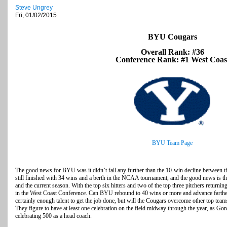
Steve Ungrey
Fri, 01/02/2015
BYU Cougars
Overall Rank: #36
Conference Rank: #1 West Coas
BYU Team Page
The good news for BYU was it didn’t fall any further than the 10-win decline between
still finished with 34 wins and a berth in the NCAA tournament, and the good news is th
and the current season. With the top six hitters and two of the top three pitchers return
in the West Coast Conference. Can BYU rebound to 40 wins or more and advance farthe
certainly enough talent to get the job done, but will the Cougars overcome other top team
They figure to have at least one celebration on the field midway through the year, as G
celebrating 500 as a head coach.