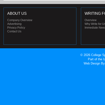
ABOUT US
WRITING F
Company Overview
Overview
Advertising
Why Write for U
Privacy Policy
Immediate Nee
Contact Us
© 2026 College Sp
Part of the
Web Design
By 