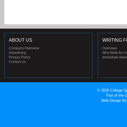
ABOUT US
WRITING F
Company Overview
Overview
Advertising
Why Write for U
Privacy Policy
Immediate Nee
Contact Us
© 2026 College Sp
Part of the
Web Design
By 