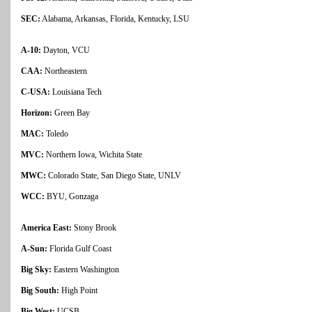
SEC:
Alabama, Arkansas, Florida, Kentucky, LSU
A-10:
Dayton, VCU
CAA:
Northeastern
C-USA:
Louisiana Tech
Horizon:
Green Bay
MAC:
Toledo
MVC:
Northern Iowa, Wichita State
MWC:
Colorado State, San Diego State, UNLV
WCC:
BYU, Gonzaga
America East:
Stony Brook
A-Sun:
Florida Gulf Coast
Big Sky:
Eastern Washington
Big South:
High Point
Big West:
UCSB