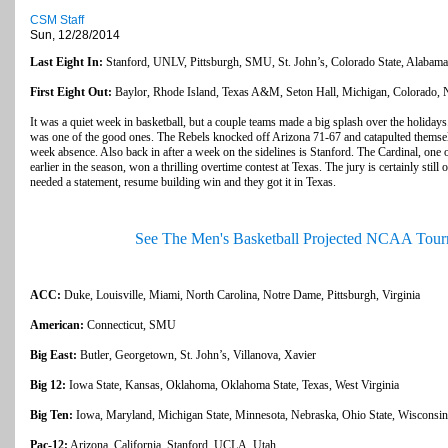
CSM Staff
Sun, 12/28/2014
Last Eight In:
Stanford, UNLV, Pittsburgh, SMU, St. John’s, Colorado State, Alabama,
First Eight Out:
Baylor, Rhode Island, Texas A&M, Seton Hall, Michigan, Colorado, N
It was a quiet week in basketball, but a couple teams made a big splash over the holiday
was one of the good ones. The Rebels knocked off Arizona 71-67 and catapulted themselv
week absence. Also back in after a week on the sidelines is Stanford. The Cardinal, on
earlier in the season, won a thrilling overtime contest at Texas. The jury is certainly still
needed a statement, resume building win and they got it in Texas.
See The Men's Basketball Projected NCAA Tour
ACC:
Duke, Louisville, Miami, North Carolina, Notre Dame, Pittsburgh, Virginia
American:
Connecticut, SMU
Big East:
Butler, Georgetown, St. John’s, Villanova, Xavier
Big 12:
Iowa State, Kansas, Oklahoma, Oklahoma State, Texas, West Virginia
Big Ten:
Iowa, Maryland, Michigan State, Minnesota, Nebraska, Ohio State, Wisconsin
Pac-12:
Arizona, California, Stanford, UCLA, Utah