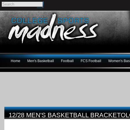
Home
Men's Basketball
Football
FCS Football
Women's Bask
12/28 MEN'S BASKETBALL BRACKET