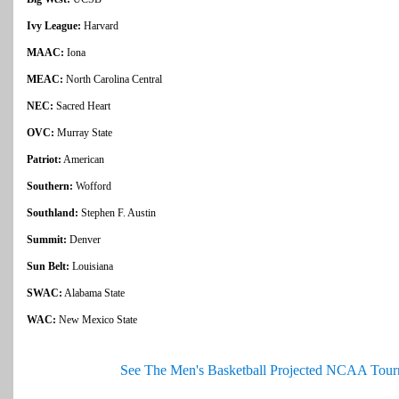
Ivy League:
Harvard
MAAC:
Iona
MEAC:
North Carolina Central
NEC:
Sacred Heart
OVC:
Murray State
Patriot:
American
Southern:
Wofford
Southland:
Stephen F. Austin
Summit:
Denver
Sun Belt:
Louisiana
SWAC:
Alabama State
WAC:
New Mexico State
See The Men's Basketball Projected NCAA Tour