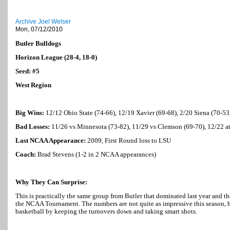
Archive Joel Welser
Mon, 07/12/2010
Butler
Bulldogs
Horizon League (28-4, 18-0)
Seed: #5
West Region
Big Wins:
12/12
Ohio
State
(74-66), 12/19 Xavier (69-68), 2/20
Siena
(70-53
Bad Losses:
11/26 vs
Minnesota
(73-82), 11/29 vs Clemson (69-70), 12/22 a
Last NCAA Appearance:
2009, First Round loss to LSU
Coach:
Brad Stevens (1-2 in 2 NCAA appearances)
Why They Can Surprise:
This is practically the same group from
Butler
that dominated last year and th
the NCAA Tournament. The numbers are not quite as impressive this season, bu
basketball by keeping the turnovers down and taking smart shots.