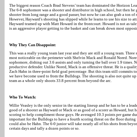
The biggest reason Coach Brad Stevens’ team has dominated the Horizon Lea
The 6-8 sophomore was a shooter and distributor in high school, but then he gr
shooter from long range and a good passer, but now he can also grab a ton of 
However,
Hayward
’s shooting has slipped while he learns to use his size to 
Hayward
teamed up with Matt Howard in the frontcourt. Howard is not as tale
is an aggressive player getting to the basket and can break down most opposi
Why They Can Disappoint:
This was a really young team last year and they are still a young team. Three 
most noticeable on the perimeter with Shelvin Mack and Ronald Nored. Nored
sophomore, dishing out 3.6 assists and only turning the ball over 1.9 times. N
productive defender. Unlike Nored, Mack is an offensive threat. He is a qualit
Zach Hahn in three-point field goal percentage. But this team still commits
we have become used to from the Bulldogs. The shooting is also not quite up
team as a whole only shoots 33.8 percent from beyond the arc.
Who To Watch:
Willie Veasley is the only senior in the starting lineup and he has to be a lead
good of a shooter as
Hayward
or Mack or as good of a scorer as Howard, but he
scoring to help compliment those guys. He averaged 10.3 points per game dur
important for the Bulldogs to have a fourth scoring threat on the floor during
could also be Hahn. The 6-0 junior will take nearly all of his shots from beyon
certain days and tally a dozen points or so.