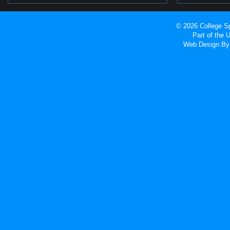
© 2026 College Sp
Part of the
Web Design
By 