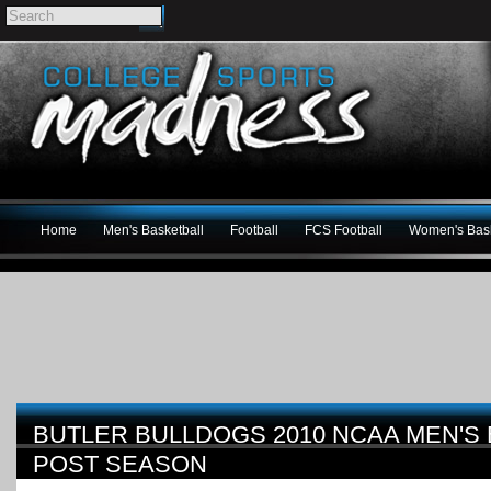
Home
Men's Basketball
Football
FCS Football
Women's Bask
BUTLER BULLDOGS 2010 NCAA MEN'S
POST SEASON