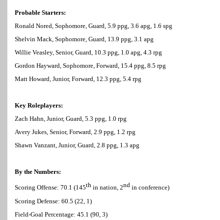
Probable Starters:
Ronald Nored, Sophomore, Guard, 5.9 ppg, 3.6 apg, 1.6 spg
Shelvin Mack, Sophomore, Guard, 13.9 ppg, 3.1 apg
Willie Veasley, Senior, Guard, 10.3 ppg, 1.0 apg, 4.3 rpg
Gordon Hayward, Sophomore, Forward, 15.4 ppg, 8.5 rpg
Matt Howard, Junior, Forward, 12.3 ppg, 5.4 rpg
Key Roleplayers:
Zach Hahn, Junior, Guard, 5.3 ppg, 1.0 rpg
Avery Jukes, Senior, Forward, 2.9 ppg, 1.2 rpg
Shawn Vanzant, Junior, Guard, 2.8 ppg, 1.3 apg
By the Numbers:
th
nd
Scoring Offense: 70.1 (145
in nation, 2
in conference)
Scoring Defense: 60.5 (22, 1)
Field-Goal Percentage: 45.1 (90, 3)