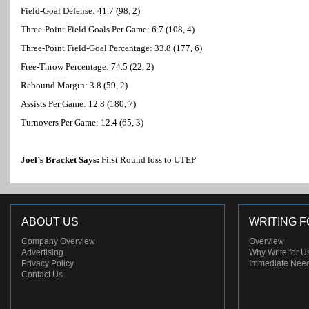
Field-Goal Defense: 41.7 (98, 2)
Three-Point Field Goals Per Game: 6.7 (108, 4)
Three-Point Field-Goal Percentage: 33.8 (177, 6)
Free-Throw Percentage: 74.5 (22, 2)
Rebound Margin: 3.8 (59, 2)
Assists Per Game: 12.8 (180, 7)
Turnovers Per Game: 12.4 (65, 3)
Joel’s Bracket Says:
First Round loss to UTEP
ABOUT US
WRITING F
Company Overview
Overview
Advertising
Why Write for U
Privacy Policy
Immediate Nee
Contact Us