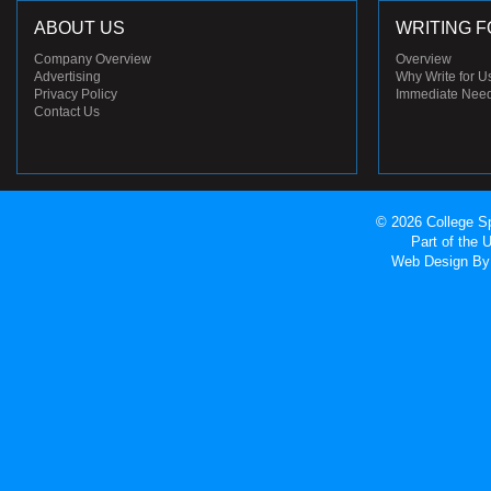
ABOUT US
WRITING F
Company Overview
Overview
Advertising
Why Write for U
Privacy Policy
Immediate Nee
Contact Us
© 2026 College Sp
Part of the
Web Design
By 