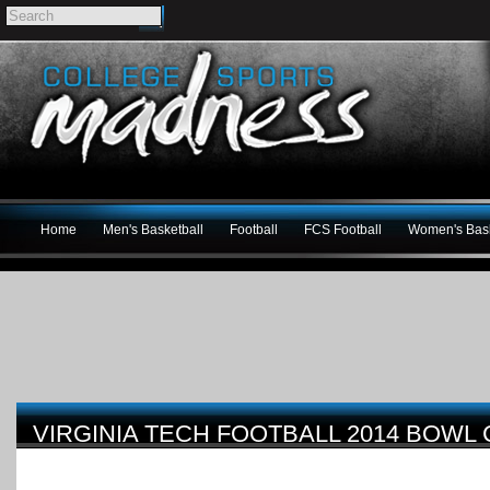
Home
Men's Basketball
Football
FCS Football
Women's Bask
VIRGINIA TECH FOOTBALL 2014 BOWL