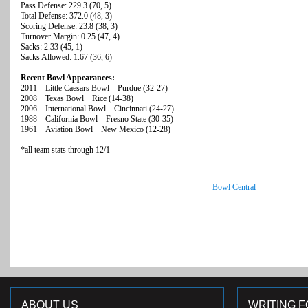
Pass Defense: 229.3 (70, 5)
Total Defense: 372.0 (48, 3)
Scoring Defense: 23.8 (38, 3)
Turnover Margin: 0.25 (47, 4)
Sacks: 2.33 (45, 1)
Sacks Allowed: 1.67 (36, 6)
Recent Bowl Appearances:
2011 Little Caesars Bowl Purdue (32-27)
2008 Texas Bowl Rice (14-38)
2006 International Bowl Cincinnati (24-27)
1988 California Bowl Fresno State (30-35)
1961 Aviation Bowl New Mexico (12-28)
*all team stats through 12/1
Bowl Central
ABOUT US
WRITING F