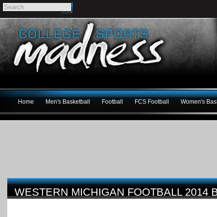
Home
Men's Basketball
Football
FCS Football
Women's Bask
WESTERN MICHIGAN FOOTBALL 2014