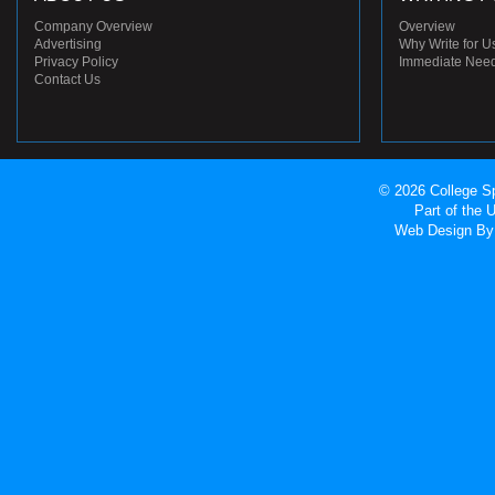
Company Overview
Overview
Advertising
Why Write for U
Privacy Policy
Immediate Nee
Contact Us
© 2026 College Sp
Part of the
Web Design
By 