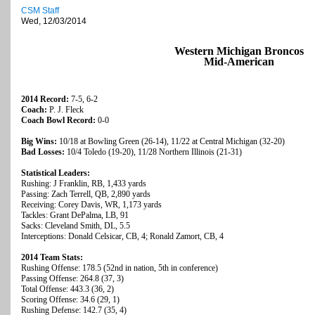
CSM Staff
Wed, 12/03/2014
Western Michigan Broncos
Mid-American
2014 Record:
7-5, 6-2
Coach:
P. J. Fleck
Coach Bowl Record:
0-0
Big Wins:
10/18 at Bowling Green (26-14), 11/22 at Central Michigan (32-20)
Bad Losses:
10/4 Toledo (19-20), 11/28 Northern Illinois (21-31)
Statistical Leaders:
Rushing: J Franklin, RB, 1,433 yards
Passing: Zach Terrell, QB, 2,890 yards
Receiving: Corey Davis, WR, 1,173 yards
Tackles: Grant DePalma, LB, 91
Sacks: Cleveland Smith, DL, 5.5
Interceptions: Donald Celsicar, CB, 4; Ronald Zamort, CB, 4
2014 Team Stats:
Rushing Offense: 178.5 (52nd in nation, 5th in conference)
Passing Offense: 264.8 (37, 3)
Total Offense: 443.3 (36, 2)
Scoring Offense: 34.6 (29, 1)
Rushing Defense: 142.7 (35, 4)