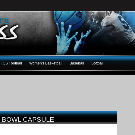
FCS Football
Women's Basketball
Baseball
Softball
4 BOWL CAPSULE