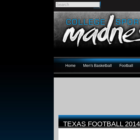
Home
Men's Basketball
Football
TEXAS FOOTBALL 201