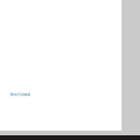
Bowl Central