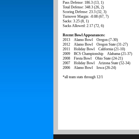
Pass Defense: 186.3 (13, 1)
Total Defense: 348.3 (26, 2)
Scoring Defense: 23.3 (32, 3)
Turnover Margin: -0.08 (67, 7)
Sacks: 3.25 (8, 1)
Sacks Allowed: 2.17 (72, 6)
Recent Bowl Appearances:
2013 Alamo Bowl Oregon (7-30)
2012 Alamo Bowl Oregon State (31-27)
2011 Holiday Bowl California (21-10)
2009 BCS Championship Alabama (21-37)
2008 Fiesta Bowl Ohio State (24-21)
2007 Holiday Bowl Arizona State (52-34)
2006 Alamo Bowl Iowa (26-24)
*all team stats through 12/1