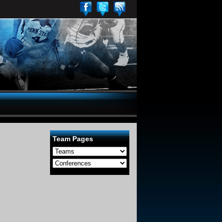
Team Pages