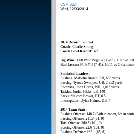
CSM Staff
Wed, 12/03/2014
2014 Record:
6-6, 5-4
Coach:
Charlie Strong
Coach Bowl Record:
3-2
Big Wins:
11/8 West Virginia (33-16), 11/15 at Ok
Bad Losses:
9/6 BYU (7-41), 10/11 vs Oklahoma 
Statistical Leaders:
Rushing: Malcolm Brown, RB, 683 yards
Passing: Tyrone Swoopes, QB, 2,352 yards
Receiving: John Harris, WR, 1,015 yards
Tackles: Jordan Hicks, LB, 140
Sacks: Malcom Brown, DT, 6.5
Interceptions: Dylan Haines, DB, 4
2014 Team Stats:
Rushing Offense: 148.7 (84th in nation, 6th in conf
Passing Offense: 211.8 (81, 9)
Total Offense: 360.5 (101, 9)
Scoring Offense: 22.6 (101, 9)
Rushing Defense: 162.1 (65, 6)