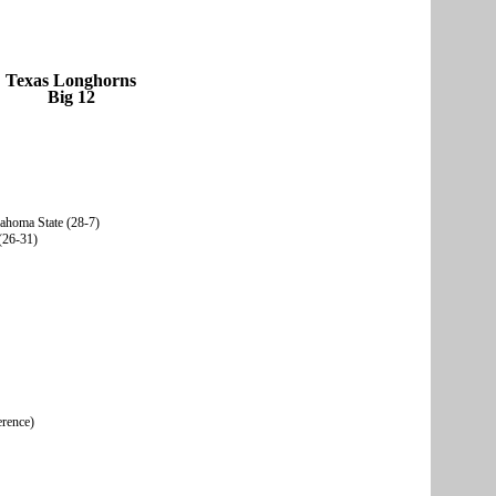
Texas Longhorns
Big 12
lahoma State (28-7)
(26-31)
erence)