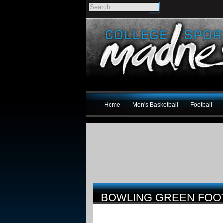
Home
Men's Basketball
Football
BOWLING GREEN FOOT