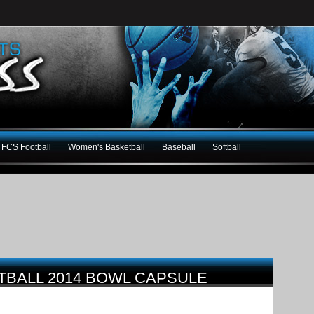
FCS Football
Women's Basketball
Baseball
Softball
BALL 2014 BOWL CAPSULE