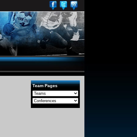
Team Pages