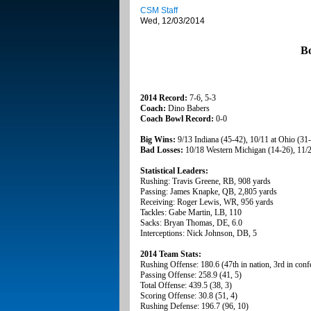
CSM Staff
Wed, 12/03/2014
B
2014 Record:
7-6, 5-3
Coach:
Dino Babers
Coach Bowl Record:
0-0
Big Wins:
9/13 Indiana (45-42), 10/11 at Ohio (31
Bad Losses:
10/18 Western Michigan (14-26), 11/28
Statistical Leaders:
Rushing: Travis Greene, RB, 908 yards
Passing: James Knapke, QB, 2,805 yards
Receiving: Roger Lewis, WR, 956 yards
Tackles: Gabe Martin, LB, 110
Sacks: Bryan Thomas, DE, 6.0
Interceptions: Nick Johnson, DB, 5
2014 Team Stats:
Rushing Offense: 180.6 (47th in nation, 3rd in conf
Passing Offense: 258.9 (41, 5)
Total Offense: 439.5 (38, 3)
Scoring Offense: 30.8 (51, 4)
Rushing Defense: 196.7 (96, 10)