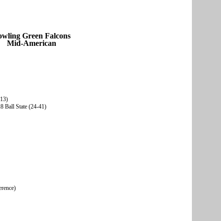
owling Green Falcons
Mid-American
-13)
 Ball State (24-41)
erence)