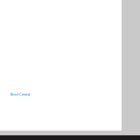
Bowl Central