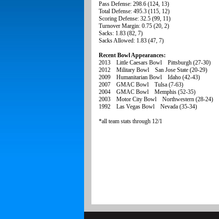
Pass Defense: 298.6 (124, 13)
Total Defense: 495.3 (115, 12)
Scoring Defense: 32.5 (99, 11)
Turnover Margin: 0.75 (20, 2)
Sacks: 1.83 (82, 7)
Sacks Allowed: 1.83 (47, 7)
Recent Bowl Appearances:
2013 Little Caesars Bowl Pittsburgh (27-30)
2012 Military Bowl San Jose State (20-29)
2009 Humanitarian Bowl Idaho (42-43)
2007 GMAC Bowl Tulsa (7-63)
2004 GMAC Bowl Memphis (52-35)
2003 Motor City Bowl Northwestern (28-24)
1992 Las Vegas Bowl Nevada (35-34)
*all team stats through 12/1