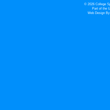
© 2026 College Sp
Part of the
Web Design
By 