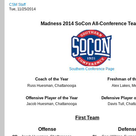
CSM Staff
Tue, 11/25/2014
Madness 2014 SoCon All-Conference Te
Southern Conference Page
Coach of the Year
Freshman of th
Russ Huesman, Chattanooga
Alex Lakes, M
Offensive Player of the Year
Defensive Player o
Jacob Huesman, Chattanooga
Davis Tull, Chat
First Team
Offense
Defens