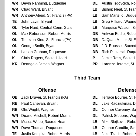
WR
Devin Rahming, Duquesne
DL
Austin Trgovcich, Ro
WR
Chad Ward, Bryant
LB
Bishop Neal, St. Fran
WR
Anthony Abeid, St. Francis (PA)
LB
Sam Martello, Duqu
TE
John Lavin, Bryant
LB
Greg Hilliard, Wagne
OL
Tyler Hurd, Central Conn. State
LB
Marquise Watson, Br
OL
Max Robertson, Robert Morris
DB
Antwan Eddie, Rober
OL
Thurston Kino, St. Francis (PA)
DB
DaQuan Minter, St. F
OL
George Smith, Bryant
DB
J.D. Roussel, Sacre
OL
Larson Graham, Duquesne
DB
Rich Piekarski, Duq
K
Chris Rogers, Sacred Heart
P
Jamie Ross, Sacred 
KR
Deangelo James, Wagner
PR
Lorenzo Jerome, St. 
Third Team
Offense
Defens
QB
Zack Drayer, St. Francis (PA)
DL
Terrace Bourne, St. 
RB
Paul Canevari, Bryant
DL
Jake Radziukinas, 
RB
Otis Wright, Wagner
DL
Connor Caveney, Sa
WR
Duane Mitchell, Robert Morris
DL
Patrick Gibbons, Wa
WR
Moses Webb, Sacred Heart
LB
Mike Stojkovic, Robe
WR
Dave Thomas, Duquesne
LB
Connor Candito, Sac
TE
Justin Kempka, Robert Morris
LB
Jake Tkach, Robert 