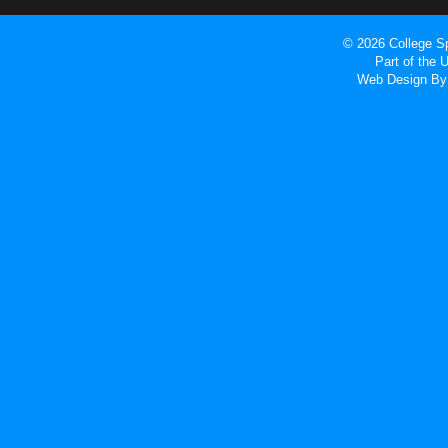
© 2026 College Sp
Part of the
Web Design
By 