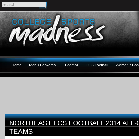
Home
Men's Basketball
Football
FCS Football
Women's Bask
NORTHEAST FCS FOOTBALL 2014 ALL
TEAMS