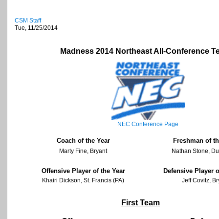
CSM Staff
Tue, 11/25/2014
Madness 2014 Northeast All-Conference 
NEC Conference Page
Coach of the Year
Freshman of th
Marty Fine, Bryant
Nathan Stone, D
Offensive Player of the Year
Defensive Player o
Khairi Dickson, St. Francis (PA)
Jeff Covitz, B
First Team