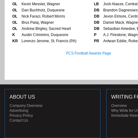
OL
Kevin Messier, Wagner
LB
Josh Alaeze, Central
OL
Dan Buchholz, Duquesne
DB
Brandon Dagnesses,
OL
Nick Faraci, Robert Morris
DB
Jevon Elmore, Centr
OL
Brus Palaj, Wagner
DB
Daniel Mack, Wagne
OL
Andrew Brigley, Sacred Heart
DB
Sebastian Amedee, 
K
Austin Crimmins, Duquesne
P
A.J. Firestone, Wagn
KR
Lorenzo Jerome, St. Francis (PA)
PR
Antwan Eddie, Rober
FCS Football Awards Page
ABOUT US
WRITING F
Company Overview
Overview
Advertising
Why Write for U
Privacy Policy
Immediate Nee
Contact Us