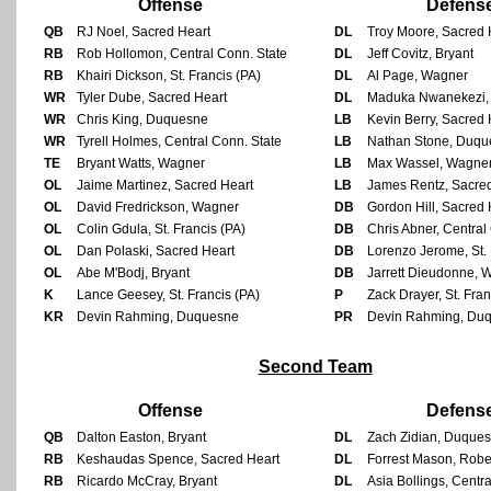
Offense
Defens
QB
RJ Noel, Sacred Heart
DL
Troy Moore, Sacred 
RB
Rob Hollomon, Central Conn. State
DL
Jeff Covitz, Bryant
RB
Khairi Dickson, St. Francis (PA)
DL
Al Page, Wagner
WR
Tyler Dube, Sacred Heart
DL
Maduka Nwanekezi, 
WR
Chris King, Duquesne
LB
Kevin Berry, Sacred 
WR
Tyrell Holmes, Central Conn. State
LB
Nathan Stone, Duqu
TE
Bryant Watts, Wagner
LB
Max Wassel, Wagne
OL
Jaime Martinez, Sacred Heart
LB
James Rentz, Sacre
OL
David Fredrickson, Wagner
DB
Gordon Hill, Sacred 
OL
Colin Gdula, St. Francis (PA)
DB
Chris Abner, Central
OL
Dan Polaski, Sacred Heart
DB
Lorenzo Jerome, St. 
OL
Abe M'Bodj, Bryant
DB
Jarrett Dieudonne, 
K
Lance Geesey, St. Francis (PA)
P
Zack Drayer, St. Fran
KR
Devin Rahming, Duquesne
PR
Devin Rahming, Du
Second Team
Offense
Defens
QB
Dalton Easton, Bryant
DL
Zach Zidian, Duque
RB
Keshaudas Spence, Sacred Heart
DL
Forrest Mason, Rober
RB
Ricardo McCray, Bryant
DL
Asia Bollings, Centr