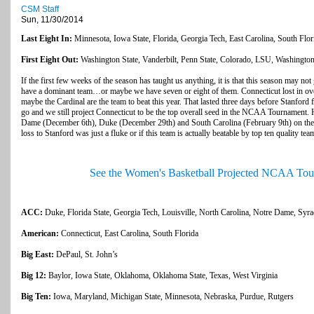
CSM Staff
Sun, 11/30/2014
Last Eight In:
Minnesota, Iowa State, Florida, Georgia Tech, East Carolina, South Flo
First Eight Out:
Washington State, Vanderbilt, Penn State, Colorado, LSU, Washingto
If the first few weeks of the season has taught us anything, it is that this season may not 
have a dominant team…or maybe we have seven or eight of them. Connecticut lost in ove
maybe the Cardinal are the team to beat this year. That lasted three days before Stanford f
go and we still project Connecticut to be the top overall seed in the NCAA Tournament. H
Dame (December 6th), Duke (December 29th) and South Carolina (February 9th) on the sc
loss to Stanford was just a fluke or if this team is actually beatable by top ten quality tea
See the Women's Basketball Projected NCAA Tou
ACC:
Duke, Florida State, Georgia Tech, Louisville, North Carolina, Notre Dame, Syr
American:
Connecticut, East Carolina, South Florida
Big East:
DePaul, St. John’s
Big 12:
Baylor, Iowa State, Oklahoma, Oklahoma State, Texas, West Virginia
Big Ten:
Iowa, Maryland, Michigan State, Minnesota, Nebraska, Purdue, Rutgers