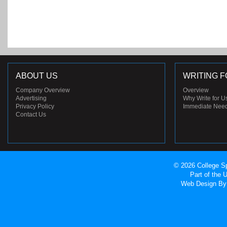
ABOUT US
WRITING F
Company Overview
Overview
Advertising
Why Write for U
Privacy Policy
Immediate Nee
Contact Us
© 2026 College Sp
Part of the
Web Design
By 