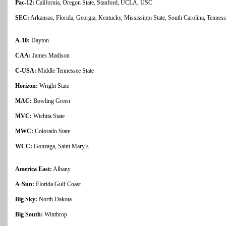
Pac-12:
California, Oregon State, Stanford, UCLA, USC
SEC:
Arkansas, Florida, Georgia, Kentucky, Mississippi State, South Carolina, Tenne
A-10:
Dayton
CAA:
James Madison
C-USA:
Middle Tennessee State
Horizon:
Wright State
MAC:
Bowling Green
MVC:
Wichita State
MWC:
Colorado State
WCC:
Gonzaga, Saint Mary’s
America East:
Albany
A-Sun:
Florida Gulf Coast
Big Sky:
North Dakota
Big South:
Winthrop