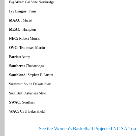
Big West:
Cal State Northridge
Ivy League:
Penn
MAAC:
Marist
MEAC:
Hampton
NEC:
Robert Morris
OVC:
Tennessee-Martin
Patriot:
Army
Southern:
Chattanooga
Southland:
Stephen F. Austin
Summit:
South Dakota State
Sun Belt:
Arkansas State
SWAC:
Southern
WAC:
CSU Bakersfield
See the Women's Basketball Projected NCAA Tou