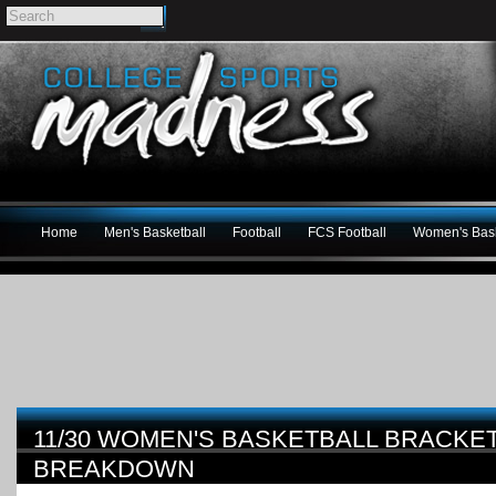
Home
Men's Basketball
Football
FCS Football
Women's Bask
11/30 WOMEN'S BASKETBALL BRACK
BREAKDOWN