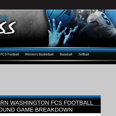
FCS Football
Women's Basketball
Baseball
Softball
ERN WASHINGTON FCS FOOTBALL
 ROUND GAME BREAKDOWN