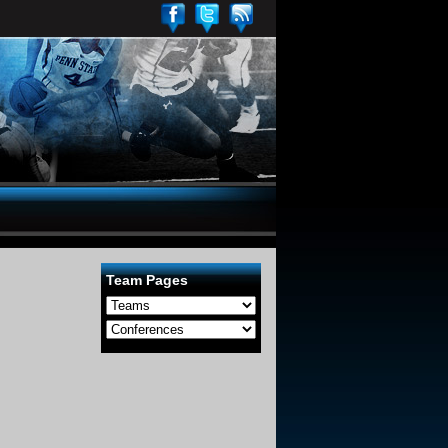
Team Pages