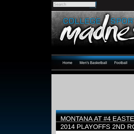
Home
Men's Basketball
Football
MONTANA AT #4 EAST
2014 PLAYOFFS 2ND