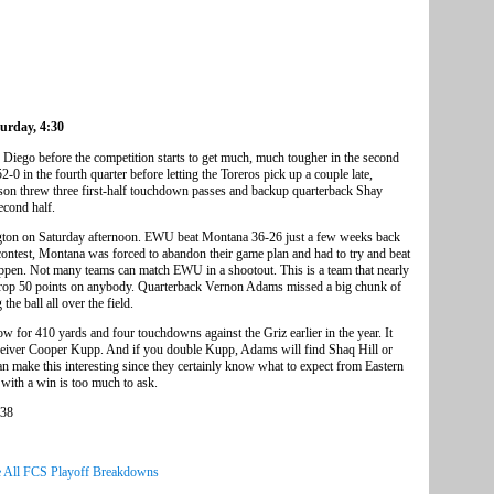
turday, 4:30
 Diego before the competition starts to get much, much tougher in the second
0 in the fourth quarter before letting the Toreros pick up a couple late,
on threw three first-half touchdown passes and backup quarterback Shay
econd half.
ngton on Saturday afternoon. EWU beat Montana 36-26 just a few weeks back
 contest, Montana was forced to abandon their game plan and had to try and beat
 happen. Not many teams can match EWU in a shootout. This is a team that nearly
 drop 50 points on anybody. Quarterback Vernon Adams missed a big chunk of
the ball all over the field.
 for 410 yards and four touchdowns against the Griz earlier in the year. It
receiver Cooper Kupp. And if you double Kupp, Adams will find Shaq Hill or
an make this interesting since they certainly know what to expect from Eastern
ith a win is too much to ask.
 38
 All FCS Playoff Breakdowns