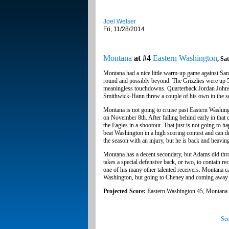
Joel Welser
Fri, 11/28/2014
Montana
at #4
Eastern Washington
, Sa
Montana had a nice little warm-up game against San
round and possibly beyond. The Grizzlies were up 52-
meaningless touchdowns. Quarterback Jordan Johns
Smithwick-Hann threw a couple of his own in the s
Montana is not going to cruise past Eastern Washi
on November 8th. After falling behind early in that
the Eagles in a shootout. That just is not going to
beat Washington in a high scoring contest and can
the season with an injury, but he is back and heaving 
Montana has a decent secondary, but Adams did throw
takes a special defensive back, or two, to contain 
one of his many other talented receivers. Montana c
Washington, but going to Cheney and coming away w
Projected Score:
Eastern Washington 45, Montana
See