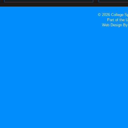
© 2026 College Sp
Part of the
Web Design
By 