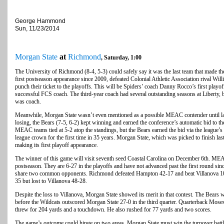
George Hammond
Sun, 11/23/2014
Morgan State
at
Richmond
, Saturday, 1:00
The University of Richmond (8-4, 5-3) could safely say it was the last team that made th
first postseason appearance since 2009, defeated Colonial Athletic Association rival Wil
punch their ticket to the playoffs. This will be Spiders’ coach Danny Rocco’s first playof
successful FCS coach. The third-year coach had several outstanding seasons at Liberty, 
was coach.
Meanwhile, Morgan State wasn’t even mentioned as a possible MEAC contender until late 
losing, the Bears (7-5, 6-2) kept winning and earned the conference’s automatic bid to t
MEAC teams tied at 5-2 atop the standings, but the Bears earned the bid via the league’s 
league crown for the first time in 35 years. Morgan State, which was picked to finish la
making its first playoff appearance.
The winner of this game will visit seventh seed Coastal Carolina on December 6th. MEA
postseason. They are 6-27 in the playoffs and have not advanced past the first round 
share two common opponents. Richmond defeated Hampton 42-17 and beat Villanova 1
35 but lost to Villanova 48-28.
Despite the loss to Villanova, Morgan State showed its merit in that contest. The Bears w
before the Wildcats outscored Morgan State 27-0 in the third quarter. Quarterback Moses
threw for 204 yards and a touchdown. He also rushed for 77 yards and two scores.
The game’s outcome could hinge on two areas. Morgan State must win the turnover battle