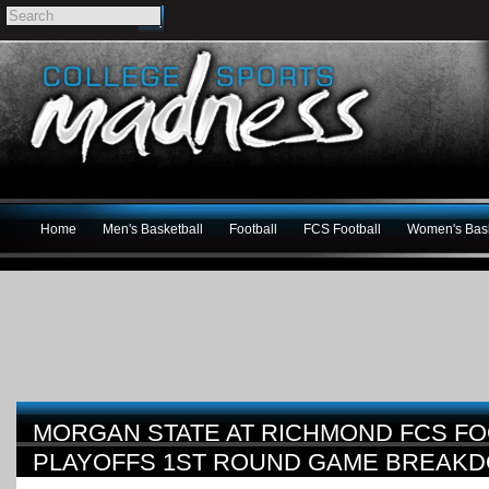
Home
Men's Basketball
Football
FCS Football
Women's Bask
MORGAN STATE AT RICHMOND FCS FO
PLAYOFFS 1ST ROUND GAME BREAK