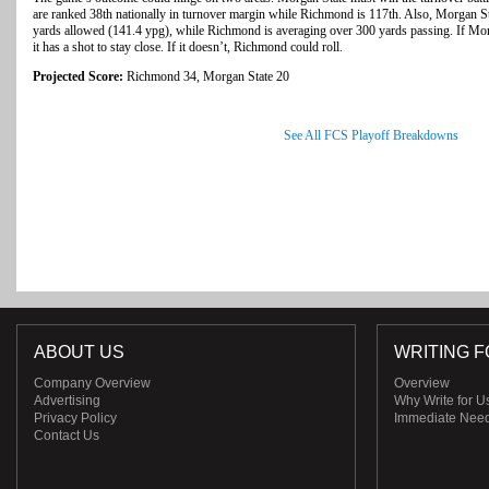
are ranked 38th nationally in turnover margin while Richmond is 117th. Also, Morgan St
yards allowed (141.4 ypg), while Richmond is averaging over 300 yards passing. If Mor
it has a shot to stay close. If it doesn’t, Richmond could roll.
Projected Score:
Richmond 34, Morgan State 20
See All FCS Playoff Breakdowns
ABOUT US
WRITING F
Company Overview
Overview
Advertising
Why Write for U
Privacy Policy
Immediate Nee
Contact Us