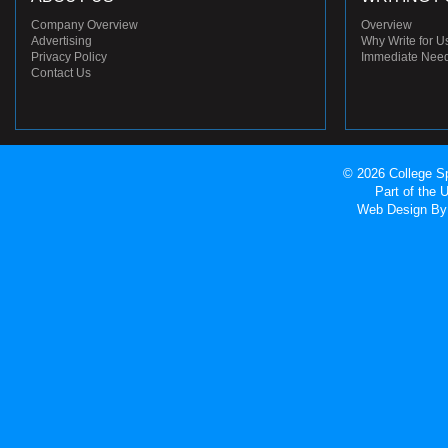
Company Overview
Overview
Advertising
Why Write for U
Privacy Policy
Immediate Nee
Contact Us
© 2026 College Sp
Part of the
Web Design
By 