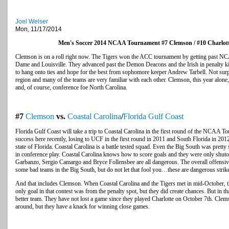
Joel Welser
Mon, 11/17/2014
Men's Soccer 2014 NCAA Tournament #7 Clemson / #10 Charlot
Clemson is on a roll right now. The Tigers won the ACC tournament by getting past 
Dame and Louisville. They advanced past the Demon Deacons and the Irish in penalty kicks
to hang onto ties and hope for the best from sophomore keeper Andrew Tarbell. Not surpr
region and many of the teams are very familiar with each other. Clemson, this year alone
and, of course, conference foe North Carolina.
#7
Clemson
vs.
Coastal Carolina
/
Florida Gulf Coast
Florida Gulf Coast will take a trip to Coastal Carolina in the first round of the NCAA 
success here recently, losing to UCF in the first round in 2011 and South Florida in 2012. 
state of Florida. Coastal Carolina is a battle tested squad. Even the Big South was pretty
in conference play. Coastal Carolina knows how to score goals and they were only shutou
Garbanzo, Sergio Camargo and Bryce Follensbee are all dangerous. The overall offensive
some bad teams in the Big South, but do not let that fool you…these are dangerous stri
And that includes Clemson. When Coastal Carolina and the Tigers met in mid-October, th
only goal in that contest was from the penalty spot, but they did create chances. But in t
better team. They have not lost a game since they played Charlotte on October 7th. Clems
around, but they have a knack for winning close games.