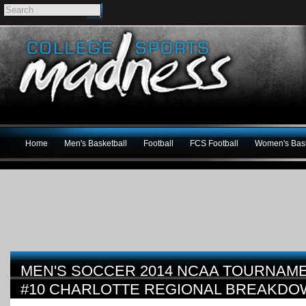
Home
Men's Basketball
Football
FCS Football
Women's Bask
MEN'S SOCCER 2014 NCAA TOURNAME
#10 CHARLOTTE REGIONAL BREAKD