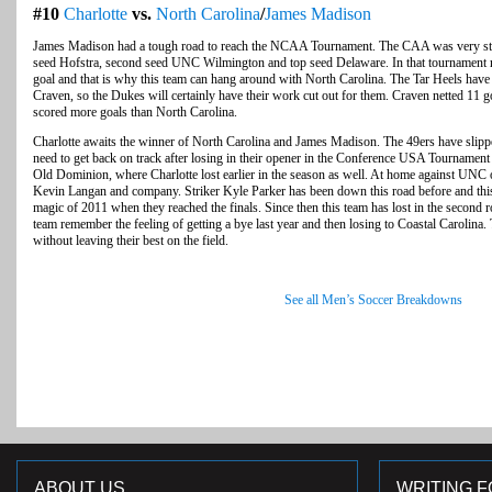
#10
Charlotte
vs.
North Carolina
/
James Madison
James Madison had a tough road to reach the NCAA Tournament. The CAA was very stron
seed Hofstra, second seed UNC Wilmington and top seed Delaware. In that tournament r
goal and that is why this team can hang around with North Carolina. The Tar Heels have 
Craven, so the Dukes will certainly have their work cut out for them. Craven netted 11 
scored more goals than North Carolina.
Charlotte awaits the winner of North Carolina and James Madison. The 49ers have slipp
need to get back on track after losing in their opener in the Conference USA Tournamen
Old Dominion, where Charlotte lost earlier in the season as well. At home against UNC
Kevin Langan and company. Striker Kyle Parker has been down this road before and this t
magic of 2011 when they reached the finals. Since then this team has lost in the second 
team remember the feeling of getting a bye last year and then losing to Coastal Carolina.
without leaving their best on the field.
See all Men’s Soccer Breakdowns
ABOUT US
WRITING F