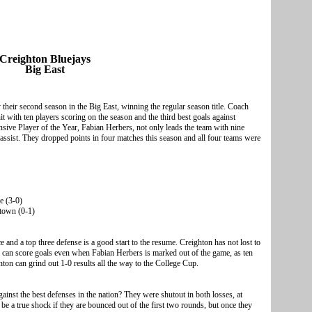
Creighton Bluejays
Big East
their second season in the Big East, winning the regular season title. Coach
 with ten players scoring on the season and the third best goals against
sive Player of the Year, Fabian Herbers, not only leads the team with nine
 assist. They dropped points in four matches this season and all four teams were
e (3-0)
town (0-1)
and a top three defense is a good start to the resume. Creighton has not lost to
s can score goals even when Fabian Herbers is marked out of the game, as ten
hton can grind out 1-0 results all the way to the College Cup.
gainst the best defenses in the nation? They were shutout in both losses, at
 a true shock if they are bounced out of the first two rounds, but once they