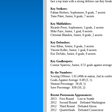
face a top team with a strong defense can they brea
Key Strikers:
Fabian Herbers, Sophomore, 9 goals, 7 assists
Timo Pitter, Junior, 6 goals, 7 assists
Key Midfielders:
Ricardo Perez, Sophomore, 3 goals, 2 assists
Mike Paye, Junior, 1 goal, 0 assists
Christian Blandon, Junior, 0 goals, 2 assists
Key Defenders:
Jose Ribas, Senior, 0 goals, 3 assists
Vincent Keller, Junior, 1 goal, 0 assists
Eric DeJulio, Junior, 0 goals, 0 assists
Key Goalkeepers:
Connor Sparrow, Junior, 0.51 goals against average,
By the Numbers:
Scoring Offense: 1.61 (49th in nation, 2nd in confe
Goals-Against Average: 0.49 (3, 1)
Shutout Percentage: .56 (8, 1)
Save Percentage: .839 (10, 2)
Recent Postseason Appearances:
2013 First Round Lost to Seattle
2012 Second Round Defeated Washington
2012 Third Round Defeated Akron
2012 Quarterfinals Defeated Connecticut