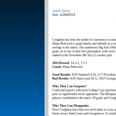
Jason Sieira
Sun, 11/09/2014
Creighton has been the model of consistency in only 
Elmar Bolowich’s squad attacks and defends as a unit
average in the nation. The unanimous Big East Offen
goals, he is one of their best playmakers with seven
ranked in the November 9th Top 25 coaches poll.
2014 Record:
14-3-2, 7-1-1
Coach:
Elmar Bolowich
Good Results:
8/29 Stanford (2-0), 11/7 Providenc
Bad Results:
9/20 Saint Louis (0-1), 10/25 George
Why They Can Surprise?
Coach and players with prior College Cup experience 
poor or significantly lesser opponents. The Bluejay
players contributed to the team’s 29 goals and Creig
Why They Can Disappoint:
Does Creighton have that next level talent to score a
home versus Saint Louis and Georgetown. It would be