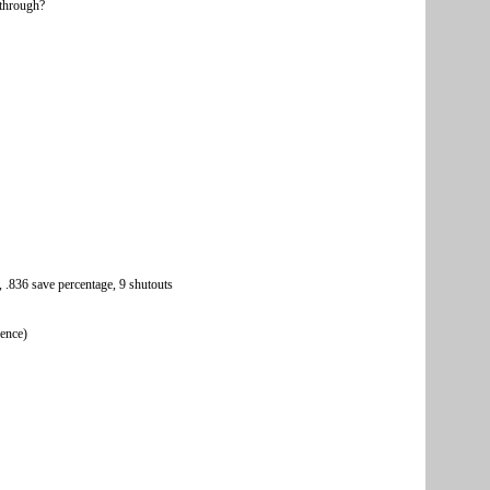
kthrough?
 .836 save percentage, 9 shutouts
rence)