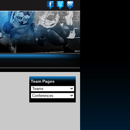
Team Pages