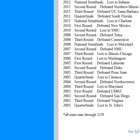
2012 National Semifinals Lost to Indiana
2011 Second Round Defeated Northern Illinois
2011 Third Round Defeated UC Santa Barbara
2011 Quarterfinals Defeated South Florida
2011 National Semifinals Lost to Charlotte
2010 First Round Defeated New Mexico
2010 Second Round Lost to SMU
2008 Second Round Defeated Tulsa
2008 Third Round Defeated Connecticut
2008 National Semifinals Lost to Maryland
2007 Second Round Defeated SMU
2007 Third Round Lost to Illinois-Chicago
2006 First Round Lost to Washington
2005 First Round Defeated Lafayette
2005 Second Round Defeated Duke
2005 Third Round Defeated Penn State
2005 Quarterfinals Lost to Clemson
2004 Second Round Defeated Northwestern
2004 Third Round Lost to Maryland
2003 First Round Defeated UMKC
2003 Second Round Defeated San Diego
2003 Third Round Defeated Virginia
2003 Quarterfinals Lost to St. John's
*all team stats through 11/9
See All