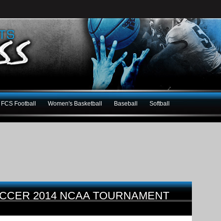
FCS Football
Women's Basketball
Baseball
Softball
OCCER 2014 NCAA TOURNAMENT