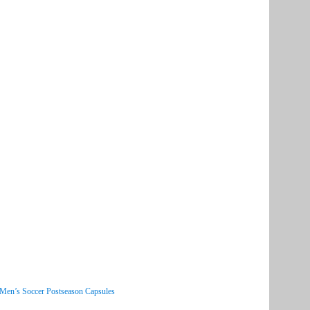
 Men’s Soccer Postseason Capsules