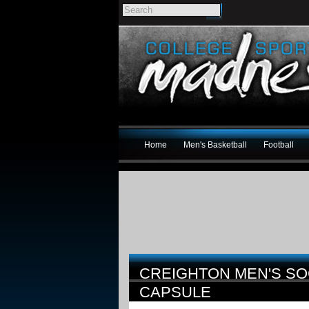
Home
Men's Basketball
Football
CREIGHTON MEN'S S
CAPSULE