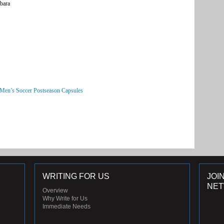
bara
 Men’s Soccer Postseason Capsules
WRITING FOR US
JOI
NE
Overview
Why Write for Us
Immediate Needs