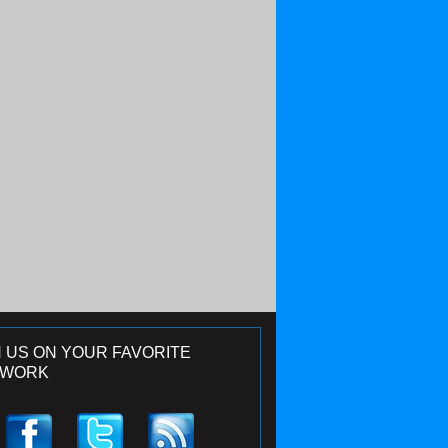
N US ON YOUR FAVORITE
TWORK