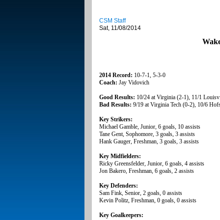
CSM Staff
Sat, 11/08/2014
Wake
2014 Record:
10-7-1, 5-3-0
Coach:
Jay Vidovich
Good Results:
10/24 at Virginia (2-1), 11/1 Louisvi
Bad Results:
9/19 at Virginia Tech (0-2), 10/6 Hofs
Key Strikers:
Michael Gamble, Junior, 6 goals, 10 assists
Tane Gent, Sophomore, 3 goals, 3 assists
Hank Gauger, Freshman, 3 goals, 3 assists
Key Midfielders:
Ricky Greensfelder, Junior, 6 goals, 4 assists
Jon Bakero, Freshman, 6 goals, 2 assists
Key Defenders:
Sam Fink, Senior, 2 goals, 0 assists
Kevin Politz, Freshman, 0 goals, 0 assists
Key Goalkeepers: