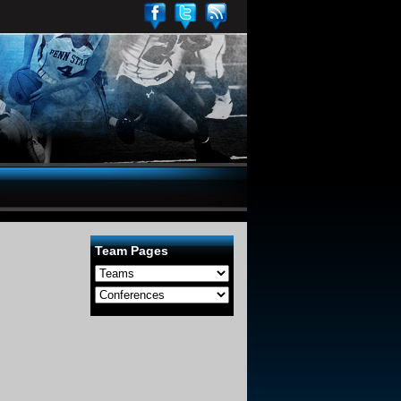
Team Pages