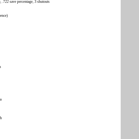
, .722 save percentage, 3 shutouts
rence)
n
a
ch