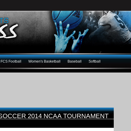
FCS Football
Women's Basketball
Baseball
Softball
 SOCCER 2014 NCAA TOURNAMENT