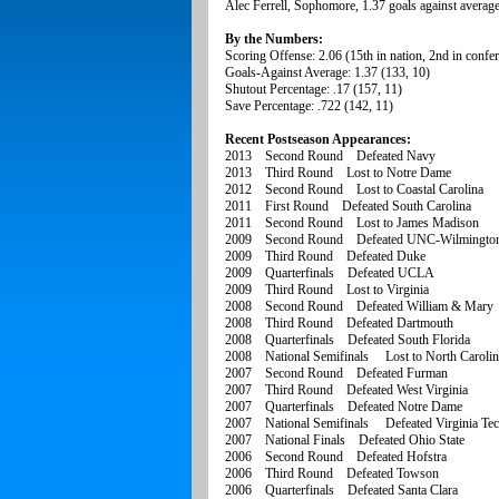
Alec Ferrell, Sophomore, 1.37 goals against average
By the Numbers:
Scoring Offense: 2.06 (15th in nation, 2nd in confe
Goals-Against Average: 1.37 (133, 10)
Shutout Percentage: .17 (157, 11)
Save Percentage: .722 (142, 11)
Recent Postseason Appearances:
2013 Second Round Defeated Navy
2013 Third Round Lost to Notre Dame
2012 Second Round Lost to Coastal Carolina
2011 First Round Defeated South Carolina
2011 Second Round Lost to James Madison
2009 Second Round Defeated UNC-Wilmingto
2009 Third Round Defeated Duke
2009 Quarterfinals Defeated UCLA
2009 Third Round Lost to Virginia
2008 Second Round Defeated William & Mary
2008 Third Round Defeated Dartmouth
2008 Quarterfinals Defeated South Florida
2008 National Semifinals Lost to North Carolin
2007 Second Round Defeated Furman
2007 Third Round Defeated West Virginia
2007 Quarterfinals Defeated Notre Dame
2007 National Semifinals Defeated Virginia Te
2007 National Finals Defeated Ohio State
2006 Second Round Defeated Hofstra
2006 Third Round Defeated Towson
2006 Quarterfinals Defeated Santa Clara