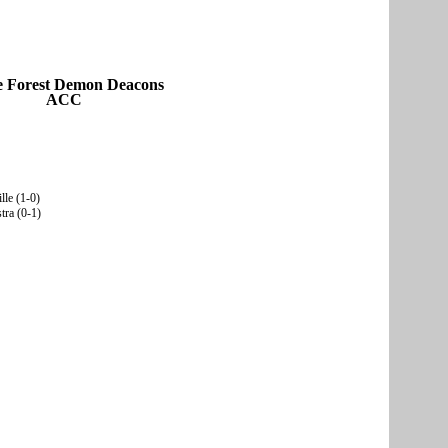
 Forest Demon Deacons
ACC
lle (1-0)
tra (0-1)