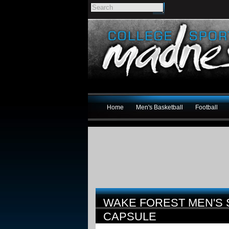
Home
Men's Basketball
Football
WAKE FOREST MEN'S
CAPSULE