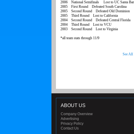
2006 National Semifinals Lost to UC Santa Bar
2005 First Round Defeated South Carolina
2005 Second Round Defeated Old Dominion
2005 Third Round Lost to California
2004 Second Round Defeated Central Florida
2004 Third Round Lost to VCU
2003 Second Round Lost to Virginia
*all team stats through 11/9
See All
ABOUT US
Company Overview
Advertising
Privacy Policy
Contact Us