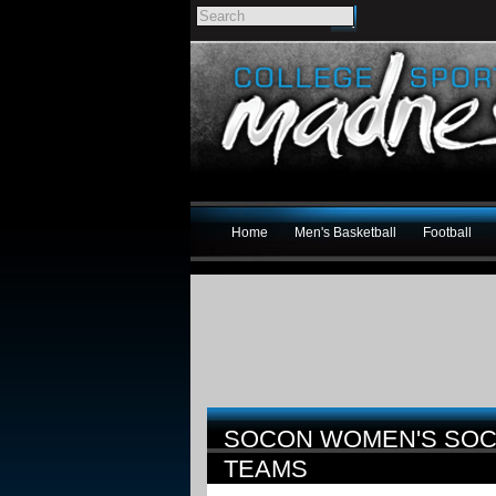
Home
Men's Basketball
Football
SOCON WOMEN'S SOC
TEAMS