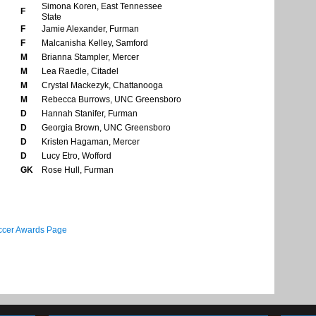
Simona Koren, East Tennessee
F
State
F
Jamie Alexander, Furman
F
Malcanisha Kelley, Samford
M
Brianna Stampler, Mercer
M
Lea Raedle, Citadel
M
Crystal Mackezyk, Chattanooga
M
Rebecca Burrows, UNC Greensboro
D
Hannah Stanifer, Furman
D
Georgia Brown, UNC Greensboro
D
Kristen Hagaman, Mercer
D
Lucy Etro, Wofford
GK
Rose Hull, Furman
cer Awards Page