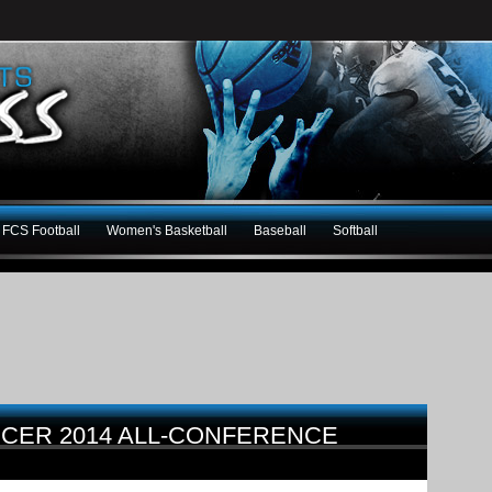
FCS Football
Women's Basketball
Baseball
Softball
CER 2014 ALL-CONFERENCE