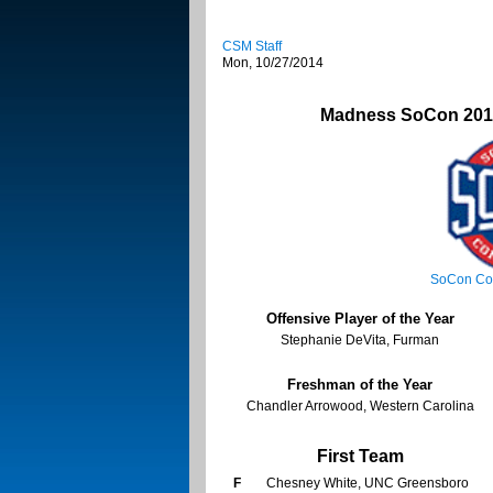
CSM Staff
Mon, 10/27/2014
Madness SoCon 2014
SoCon Co
Offensive Player of the Year
Stephanie DeVita, Furman
Freshman of the Year
Chandler Arrowood, Western Carolina
First Team
F
Chesney White, UNC Greensboro