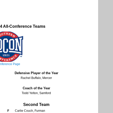
 All-Conference Teams
nference Page
Defensive Player of the Year
Rachel Buffalo, Mercer
Coach of the Year
Todd Yelton, Samford
Second Team
F
Carlie Couch, Furman