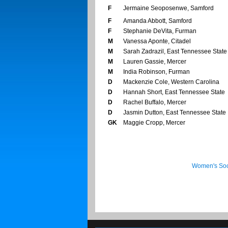
F
Jermaine Seoposenwe, Samford
F
Amanda Abbott, Samford
F
Stephanie DeVita, Furman
M
Vanessa Aponte, Citadel
M
Sarah Zadrazil, East Tennessee State
M
Lauren Gassie, Mercer
M
India Robinson, Furman
D
Mackenzie Cole, Western Carolina
D
Hannah Short, East Tennessee State
D
Rachel Buffalo, Mercer
D
Jasmin Dutton, East Tennessee State
GK
Maggie Cropp, Mercer
Women's Soc