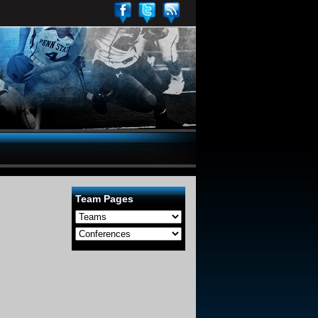
Team Pages