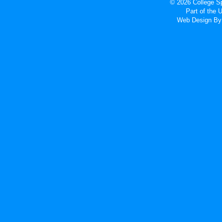
© 2026 College Sp
Part of the
Web Design
By 