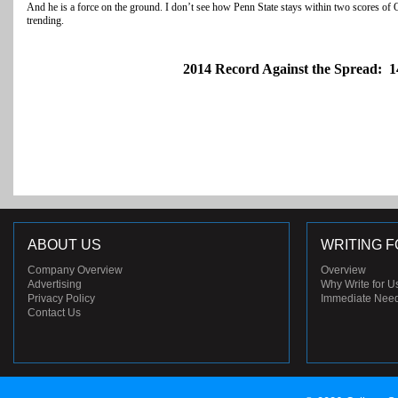
And he is a force on the ground. I don’t see how Penn State stays within two scores of O
trending.
2014 Record Against the Spread: 1
ABOUT US
WRITING F
Company Overview
Overview
Advertising
Why Write for U
Privacy Policy
Immediate Nee
Contact Us