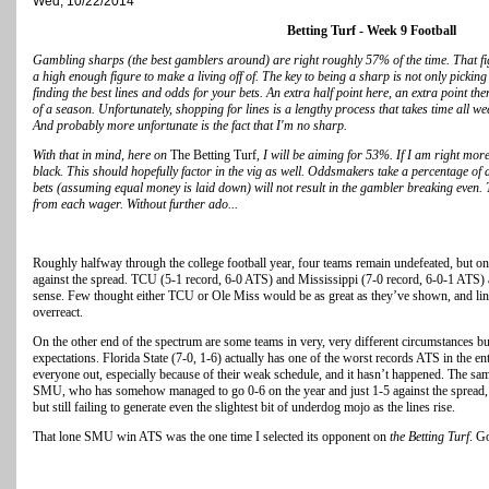
Wed, 10/22/2014
Betting Turf - Week 9 Football
Gambling sharps (the best gamblers around) are right roughly 57% of the time. That figu
a high enough figure to make a living off of. The key to being a sharp is not only pickin
finding the best lines and odds for your bets. An extra half point here, an extra point t
of a season. Unfortunately, shopping for lines is a lengthy process that takes time all wee
And probably more unfortunate is the fact that I'm no sharp.
With that in mind, here on
The Betting Turf
, I will be aiming for 53%. If I am right mor
black. This should hopefully factor in the vig as well. Oddsmakers take a percentage of a
bets (assuming equal money is laid down) will not result in the gambler breaking even. 
from each wager. Without further ado...
Roughly halfway through the college football year, four teams remain undefeated, but on
against the spread. TCU (5-1 record, 6-0 ATS) and Mississippi (7-0 record, 6-0-1 ATS)
sense. Few thought either TCU or Ole Miss would be as great as they’ve shown, and lines
overreact.
On the other end of the spectrum are some teams in very, very different circumstances but
expectations. Florida State (7-0, 1-6) actually has one of the worst records ATS in the e
everyone out, especially because of their weak schedule, and it hasn’t happened. The sa
SMU, who has somehow managed to go 0-6 on the year and just 1-5 against the spread, 
but still failing to generate even the slightest bit of underdog mojo as the lines rise.
That lone SMU win ATS was the one time I selected its opponent on
the Betting Turf
. G