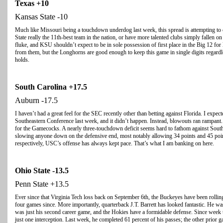
Texas
+10
Kansas State -10
Much like Missouri being a touchdown underdog last week, this spread is attempting to c
State really the 11th-best team in the nation, or have more talented clubs simply fallen 
fluke, and KSU shouldn’t expect to be in sole possession of first place in the Big 12 for l
from them, but the Longhorns are good enough to keep this game in single digits regardl
holds.
South Carolina
+17.5
Auburn -17.5
I haven’t had a great feel for the SEC recently other than betting against Florida. I expec
Southeastern Conference last week, and it didn’t happen. Instead, blowouts ran rampant.
for the Gamecocks. A nearly three-touchdown deficit seems hard to fathom against South 
slowing anyone down on the defensive end, most notably allowing 34 points and 45 poi
respectively, USC’s offense has always kept pace. That’s what I am banking on here.
Ohio
State
-13.5
Penn State +13.5
Ever since that Virginia Tech loss back on September 6th, the Buckeyes have been rolling.
four games since. More importantly, quarterback J.T. Barrett has looked fantastic. He was
was just his second career game, and the Hokies have a formidable defense. Since week
just one interception. Last week, he completed 61 percent of his passes; the other prior 