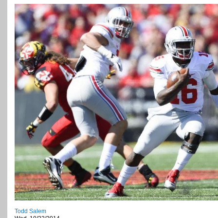
Todd Salem