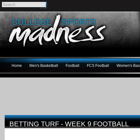
Home
Men's Basketball
Football
FCS Football
Women's Bask
BETTING TURF - WEEK 9 FOOTBALL