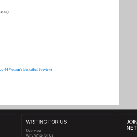
rence)
Top 44 Women’s Basketball Previews
WRITING FOR US
JOI
NE
Overview
Why Write for Us