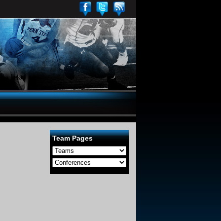
Team Pages