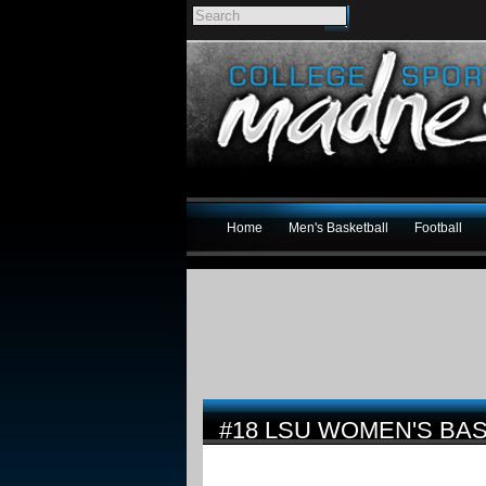
Home
Men's Basketball
Football
#18 LSU WOMEN'S BAS