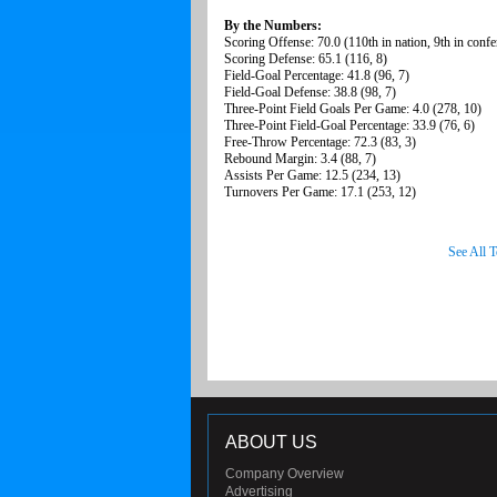
By the Numbers:
Scoring Offense: 70.0 (110th in nation, 9th in confe
Scoring Defense: 65.1 (116, 8)
Field-Goal Percentage: 41.8 (96, 7)
Field-Goal Defense: 38.8 (98, 7)
Three-Point Field Goals Per Game: 4.0 (278, 10)
Three-Point Field-Goal Percentage: 33.9 (76, 6)
Free-Throw Percentage: 72.3 (83, 3)
Rebound Margin: 3.4 (88, 7)
Assists Per Game: 12.5 (234, 13)
Turnovers Per Game: 17.1 (253, 12)
See All 
ABOUT US
Company Overview
Advertising