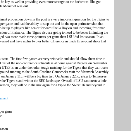
be key as well in providing even more strength to the backcourt. She got
le Moncrief was out.
inant production down in the post is a very important question for the Tigers to
per game and had the ability to step out and hit the open perimeter shot that
 to be up to players like senior forward Sheila Boykin and incoming freshman
ion of Plaisance. The Tigers also are going to need to be better in limiting the
aged two more made three-pointers per game than LSU did last season. In an
eversed and have a plus two or better difference in made three-point shots that
ast start. The first few games are very winnable and should allow them time to
rst test of the non-conference schedule is at home against Rutgers on November
 UTEP is an under the radar, tough matchup for the Tigers that they can’t take
he ground running as the South Carolina Gamecocks visit the Maravich Assembly
on January 11th will be a big time test. On January 22nd, a trip to Tennessee
e the Tigers stand within the SEC landscape. Overall, if LSU can create a little
season, they will be in the mix again for a trip to the Sweet 16 and beyond in
ament
 per game
me
e
season