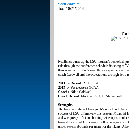
Scott Whittum
Tue, 10/21/2014
Con
Resilience sums up the LSU women’s basketball progr
ride through the conference schedule finishing at 7-
their way back to the Sweet 16 once again under th
coach Caldwell and the expectations are high for a
2013-14 Record:
21-13, 7-9
2013-14 Postseason:
NCAA
Coach:
Nikki Caldwell
Coach Record:
66-35 at LSU, 137-60 overall
Strengths:
The backcourt duo of Raigyne Moncrief and Danielle B
success of LSU offensively this season. Moncrief h
and was pretty efficient shooting wise at just under
toward the end of last season. Ballard is a good con
under seven rebounds per game for the Tigers. Also, 