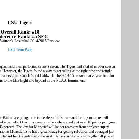
LSU Tigers
Overall Rank: #18
ference Rank: #5 SEC
LSU Team Page
am and their performance last season. The Tigers had a bit of a roller coaster
9. However, the Tigers found a way to get rolling at the right time and fought
e leadership of Coach Nikki Caldwell. The 2014-15 season marks year four for
 run to the Elite Eight and beyond in the NCAA Tournament.
allard are going to be the leaders of this team and the key to the overall
ad an excellent freshman season where she scored just over 10 points per game
 43 percent. The key for Moncrief will be her recovery from her knee injury
trast to Moncrief. She has a great knack for getting rebounds and averaged just
Ballard has the potential to be an All-American if she puts together all phases