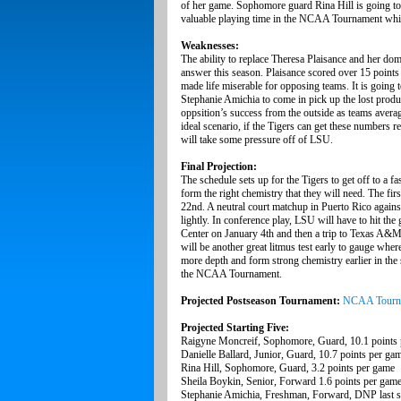
of her game. Sophomore guard Rina Hill is going to 
valuable playing time in the NCAA Tournament whi
Weaknesses:
The ability to replace Theresa Plaisance and her dom
answer this season. Plaisance scored over 15 points 
made life miserable for opposing teams. It is going
Stephanie Amichia to come in pick up the lost product
oppsition’s success from the outside as teams aver
ideal scenario, if the Tigers can get these numbers r
will take some pressure off of LSU.
Final Projection:
The schedule sets up for the Tigers to get off to a f
form the right chemistry that they will need. The fi
22nd. A neutral court matchup in Puerto Rico against
lightly. In conference play, LSU will have to hit t
Center on January 4th and then a trip to Texas A&M 
will be another great litmus test early to gauge wher
more depth and form strong chemistry earlier in the 
the NCAA Tournament.
Projected Postseason Tournament:
NCAA Tourn
Projected Starting Five:
Raigyne Moncreif, Sophomore, Guard, 10.1 points
Danielle Ballard, Junior, Guard, 10.7 points per ga
Rina Hill, Sophomore, Guard, 3.2 points per game
Sheila Boykin, Senior, Forward 1.6 points per gam
Stephanie Amichia, Freshman, Forward, DNP last 