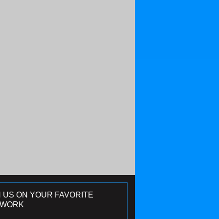
N US ON YOUR FAVORITE
TWORK