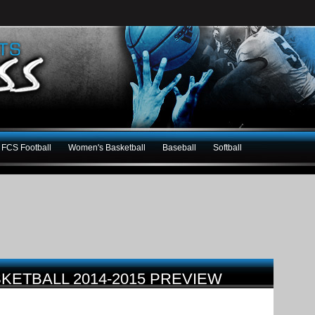
FCS Football
Women's Basketball
Baseball
Softball
KETBALL 2014-2015 PREVIEW